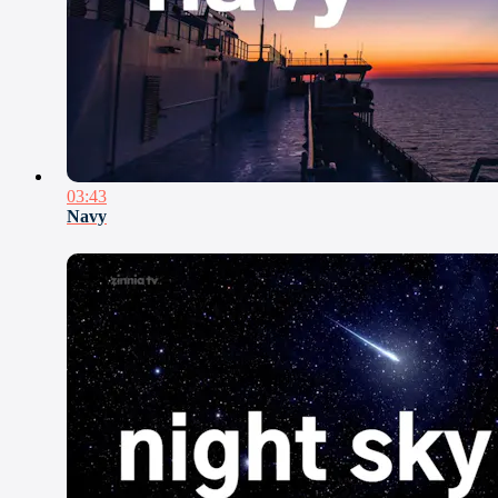
03:43
Navy