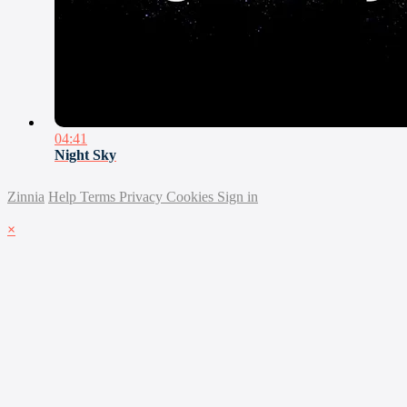
04:41
Night Sky
Zinnia
Help
Terms
Privacy
Cookies
Sign in
×