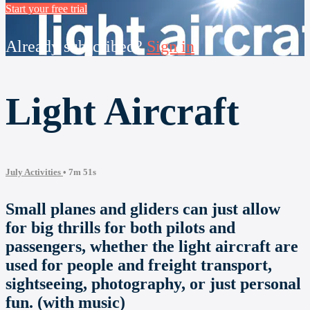
Start your free trial
Already subscribed?
Sign in
Light Aircraft
July Activities
• 7m 51s
Small planes and gliders can just allow
for big thrills for both pilots and
passengers, whether the light aircraft are
used for people and freight transport,
sightseeing, photography, or just personal
fun. (with music)