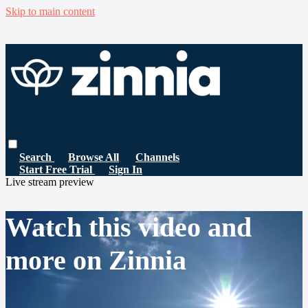
Skip to main content
Search
Browse All
Channels
Start Free Trial
Sign In
Live stream preview
Watch this video and
more on Zinnia