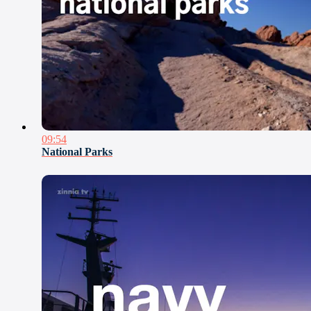
09:54
National Parks