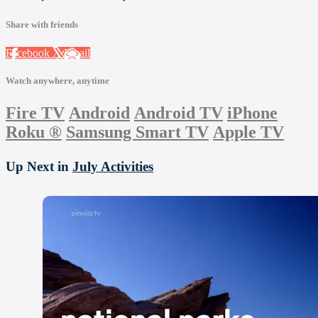
Share with friends
Facebook
X
Email
Watch anywhere, anytime
Fire TV
Android
Android TV
iPhone
Roku
®
Samsung Smart TV
Apple TV
Up Next in
July Activities