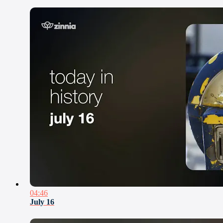
04:46
July 16