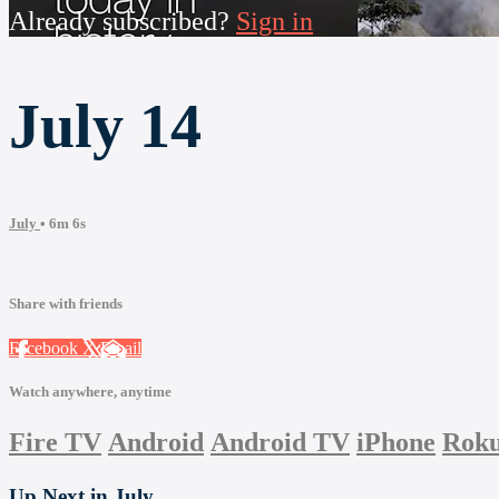
Already subscribed?
Sign in
July 14
July
• 6m 6s
Share with friends
Facebook
X
Email
Watch anywhere, anytime
Fire TV
Android
Android TV
iPhone
Rok
Up Next in
July