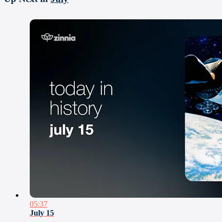
05:37
July 15