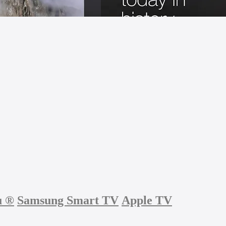
u
®
Samsung Smart TV
Apple TV