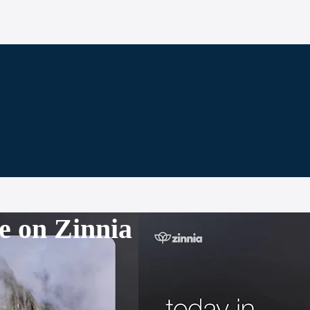
e on Zinnia