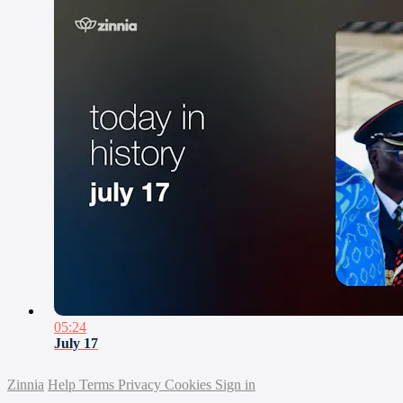
05:24
July 17
Zinnia
Help
Terms
Privacy
Cookies
Sign in