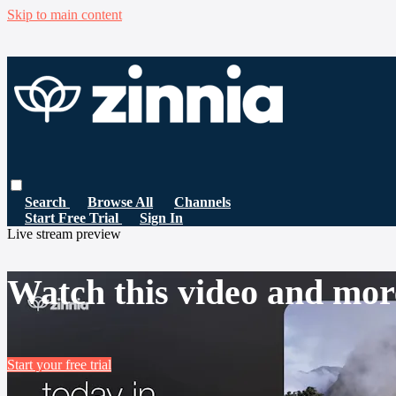
Skip to main content
Search
Browse All
Channels
Start Free Trial
Sign In
Live stream preview
Watch this video and mor
Start your free trial