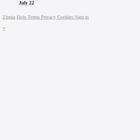
July 22
Zinnia
Help
Terms
Privacy
Cookies
Sign in
×