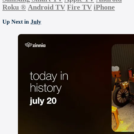
Roku
®
Android TV
Fire TV
iPhone
Up Next in
July