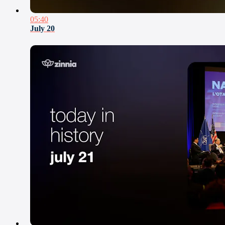
05:40
July 20