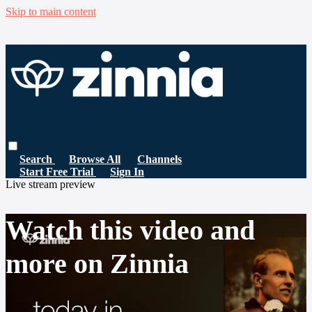
Skip to main content
Search
Browse All
Channels
Start Free Trial
Sign In
Live stream preview
Watch this video and
more on Zinnia