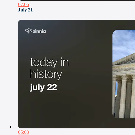
07:06
July 21
05:03