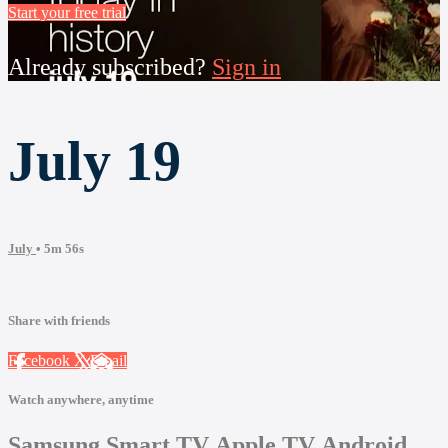
Start your free trial
Already subscribed?
Sign in
July 19
July
• 5m 56s
Share with friends
Facebook
X
Email
Watch anywhere, anytime
Samsung Smart TV
Apple TV
Android