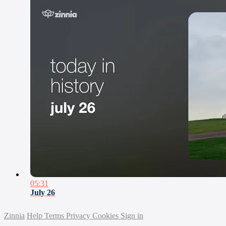
05:31
July 26
Zinnia
Help
Terms
Privacy
Cookies
Sign in