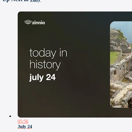
05:56
July 24