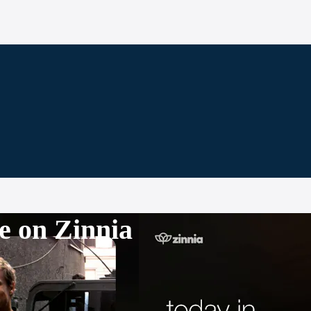
e on Zinnia