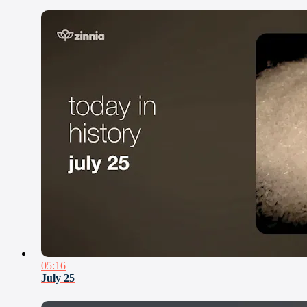
05:16
July 25