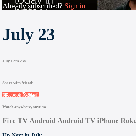
Already subscribed?
Sign in
July 23
July
• 5m 23s
Share with friends
Facebook
X
Email
Watch anywhere, anytime
Fire TV
Android
Android TV
iPhone
Rok
Up Next in
July