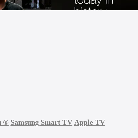
u
®
Samsung Smart TV
Apple TV