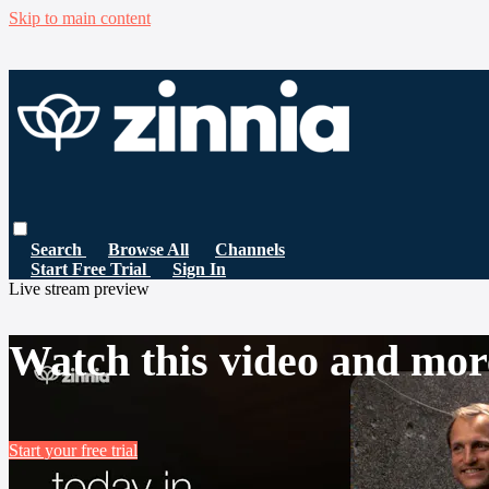
Skip to main content
Search
Browse All
Channels
Start Free Trial
Sign In
Live stream preview
Watch this video and mor
Start your free trial