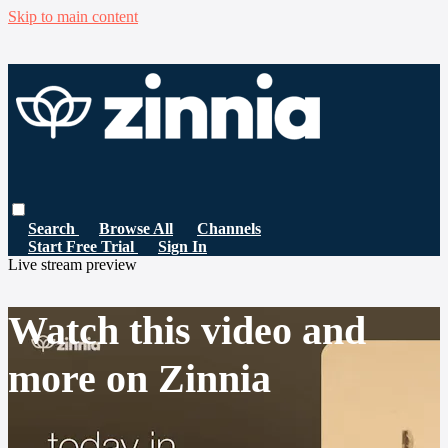
Skip to main content
Search
Browse All
Channels
Start Free Trial
Sign In
Live stream preview
Watch this video and
more on Zinnia