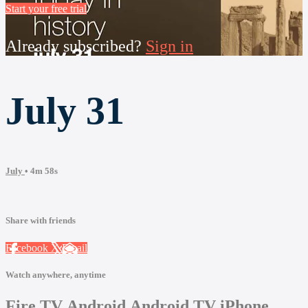
Start your free trial
Already subscribed?
Sign in
July 31
July
• 4m 58s
Share with friends
Facebook
X
Email
Watch anywhere, anytime
Fire TV
Android
Android TV
iPhone