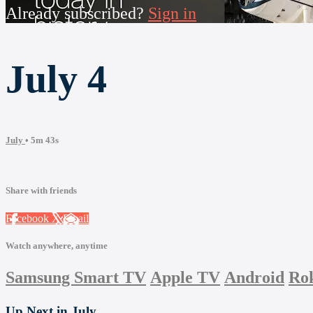
Already subscribed?
Sign in
July 4
July
• 5m 43s
Share with friends
Facebook
X
Email
Watch anywhere, anytime
Samsung Smart TV
Apple TV
Android
Ro
Up Next in
July