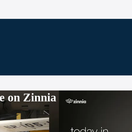
e on Zinnia