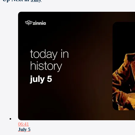
06:41
July 5