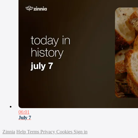
06:01
July 7
Zinnia
Help
Terms
Privacy
Cookies
Sign in