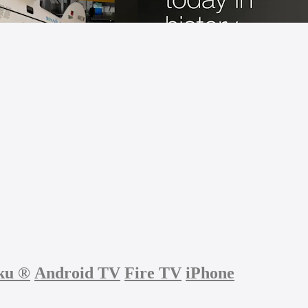
ku
®
Android TV
Fire TV
iPhone