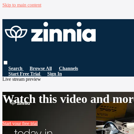
Skip to main content
Search
Browse All
Channels
Start Free Trial
Sign In
Live stream preview
Watch this video and mor
Start your free trial