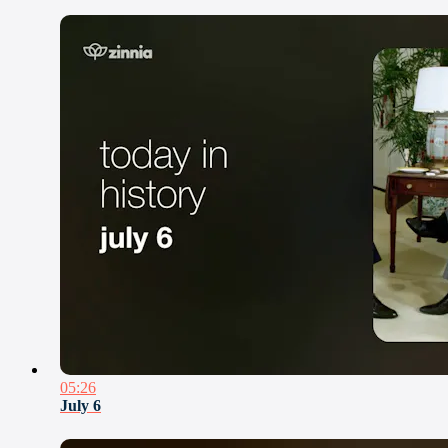
05:26
July 6