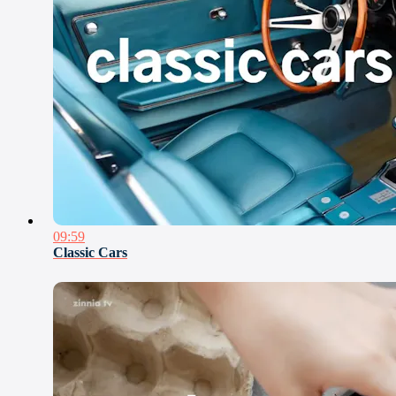
09:59
Classic Cars