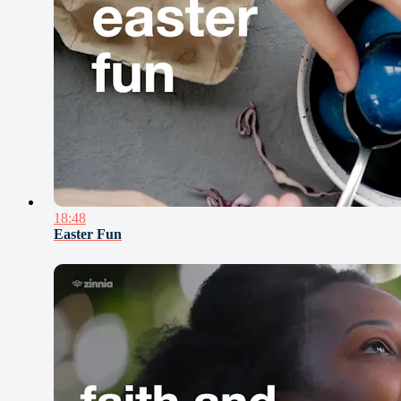
18:48
Easter Fun