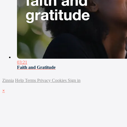
03:21
Faith and Gratitude
Zinnia
Help
Terms
Privacy
Cookies
Sign in
×