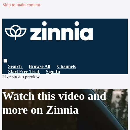
Skip to main content
Search
Browse All
Channels
Start Free Trial
Sign In
Live stream preview
Watch this video and
more on Zinnia