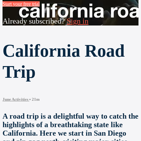
Start your free trial
Already subscribed?
Sign in
California Road
Trip
June Activities
• 21m
A road trip is a delightful way to catch the
highlights of a breathtaking state like
California. Here we start in San Diego