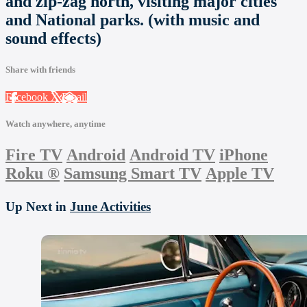
and zip-zag north, visiting major cities
and National parks. (with music and
sound effects)
Share with friends
Facebook
X
Email
Watch anywhere, anytime
Fire TV
Android
Android TV
iPhone
Roku
®
Samsung Smart TV
Apple TV
Up Next in
June Activities