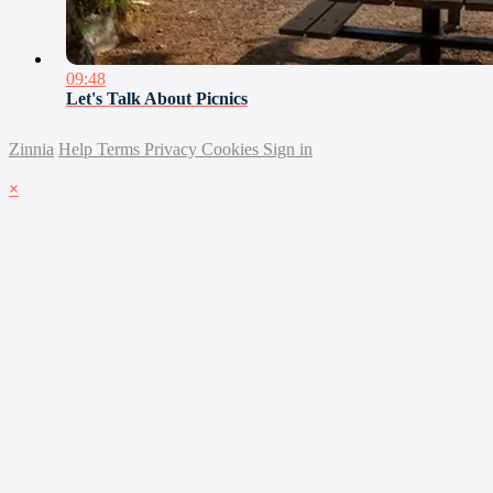
09:48
Let's Talk About Picnics
Zinnia
Help
Terms
Privacy
Cookies
Sign in
×