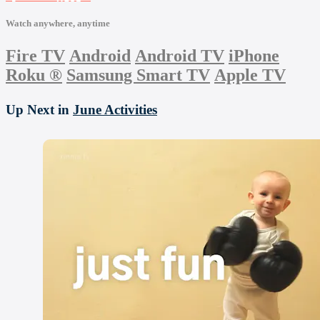
Watch anywhere, anytime
Fire TV
Android
Android TV
iPhone
Roku
®
Samsung Smart TV
Apple TV
Up Next in
June Activities