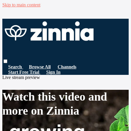
Skip to main content
Search
Browse All
Channels
Start Free Trial
Sign In
Live stream preview
Watch this video and
more on Zinnia