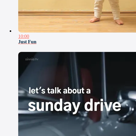
10:00
Just Fun