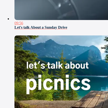
09:56
Let's talk About a Sunday Drive