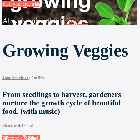
Start your free trial
Already subscribed?
Sign in
Growing Veggies
June Activities
• 9m 56s
From seedlings to harvest, gardeners
nurture the growth cycle of beautiful
food. (with music)
Share with friends
Facebook
X
Email