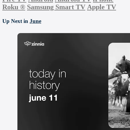
Roku
®
Samsung Smart TV
Apple TV
Up Next in
June