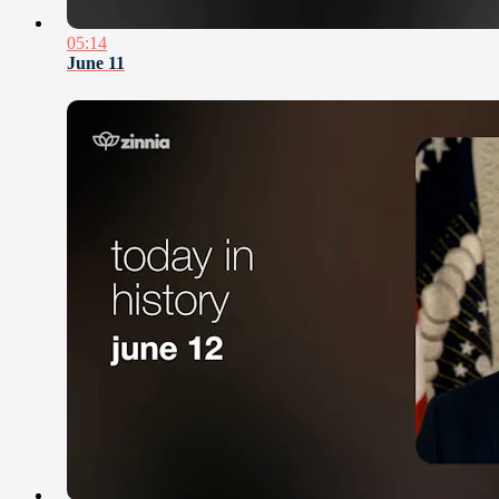
05:14
June 11