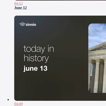
04:12
June 12
04:49