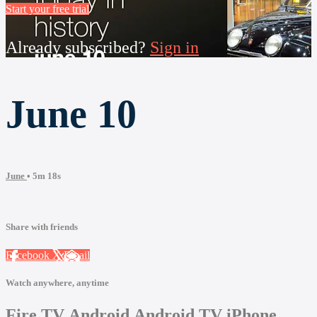
Start your free trial
Already subscribed?
Sign in
June 10
June
• 5m 18s
Share with friends
Facebook
X
Email
Watch anywhere, anytime
Fire TV
Android
Android TV
iPhone