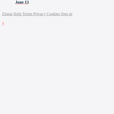
June 13
Zinnia
Help
Terms
Privacy
Cookies
Sign in
×