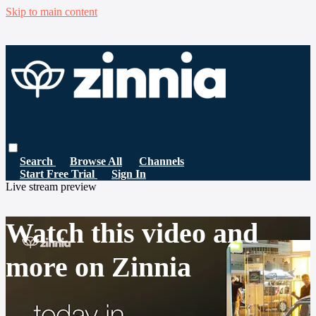
Skip to main content
Search
Browse All
Channels
Start Free Trial
Sign In
Live stream preview
Watch this video and
more on Zinnia