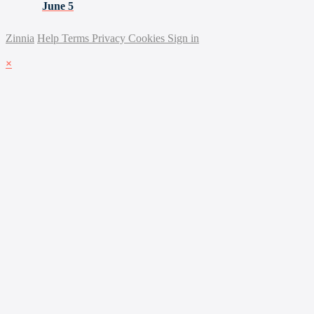
June 5
Zinnia
Help
Terms
Privacy
Cookies
Sign in
×