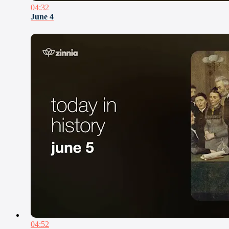
04:32
June 4
04:52