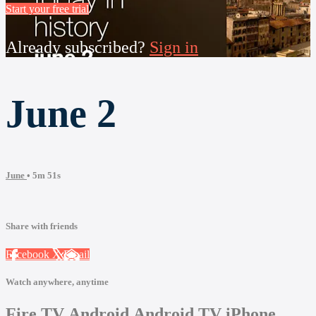
Start your free trial
Already subscribed?
Sign in
June 2
June
• 5m 51s
Share with friends
Facebook
X
Email
Watch anywhere, anytime
Fire TV
Android
Android TV
iPhone