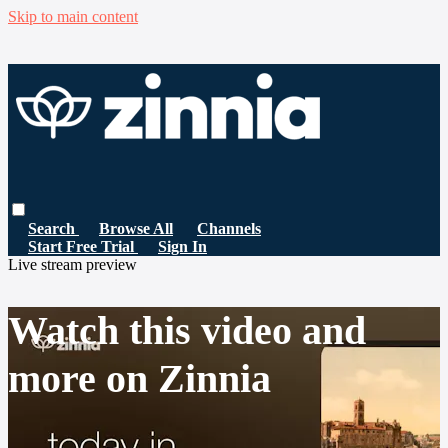
Skip to main content
Search
Browse All
Channels
Start Free Trial
Sign In
Live stream preview
Watch this video and
more on Zinnia