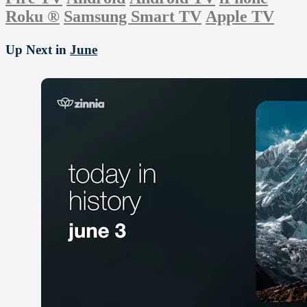
Roku
®
Samsung Smart TV
Apple TV
Up Next in
June