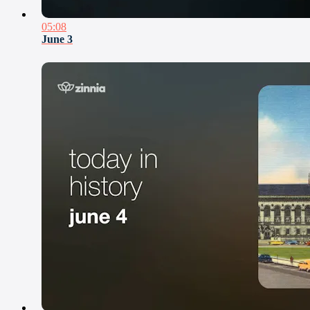
05:08
June 3