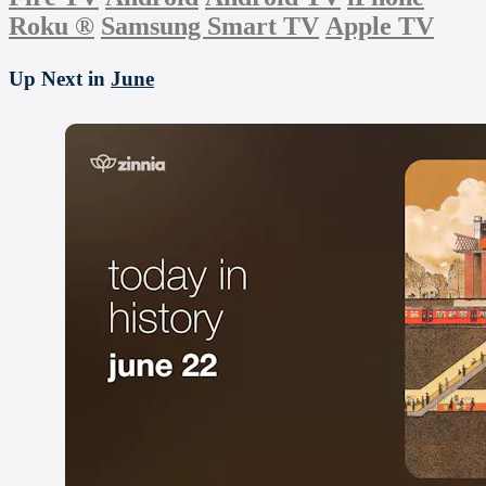
Roku
®
Samsung Smart TV
Apple TV
Up Next in
June