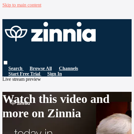
Skip to main content
Search
Browse All
Channels
Start Free Trial
Sign In
Live stream preview
Watch this video and
more on Zinnia