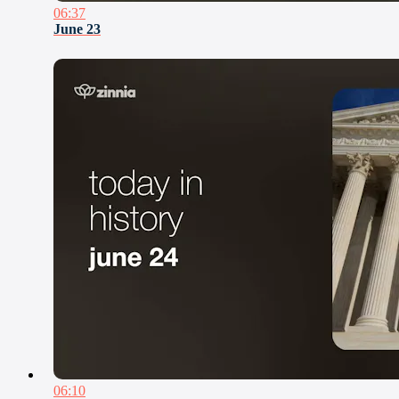
06:37
June 23
06:10