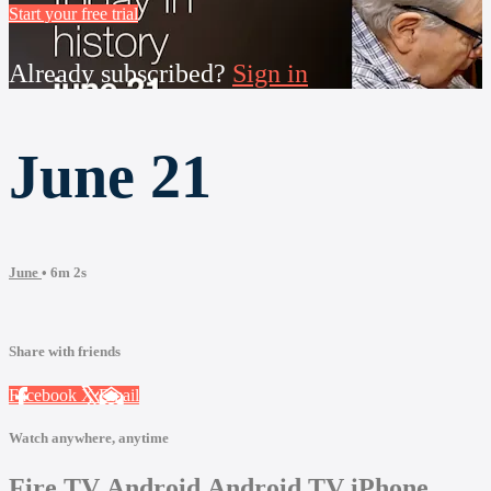
Start your free trial
Already subscribed?
Sign in
June 21
June
• 6m 2s
Share with friends
Facebook
X
Email
Watch anywhere, anytime
Fire TV
Android
Android TV
iPhone