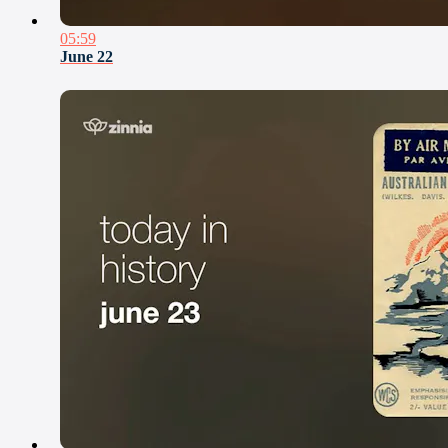
05:59
June 22