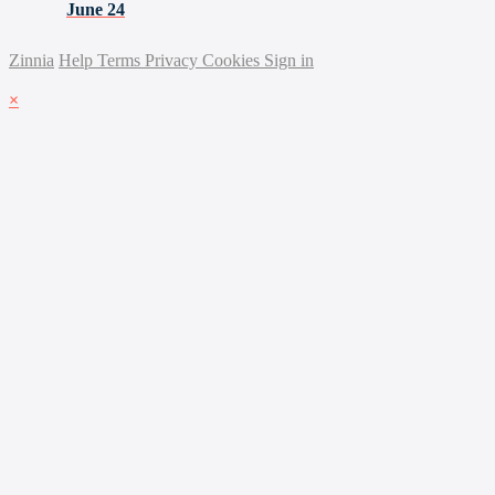
June 24
Zinnia
Help
Terms
Privacy
Cookies
Sign in
×