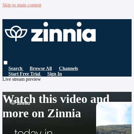
Skip to main content
Search
Browse All
Channels
Start Free Trial
Sign In
Live stream preview
Watch this video and
more on Zinnia