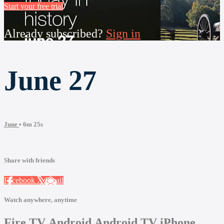
Start your free trial
Already subscribed?
Sign in
June 27
June
• 6m 25s
Share with friends
Facebook
X
Email
Watch anywhere, anytime
Fire TV
Android
Android TV
iPhone