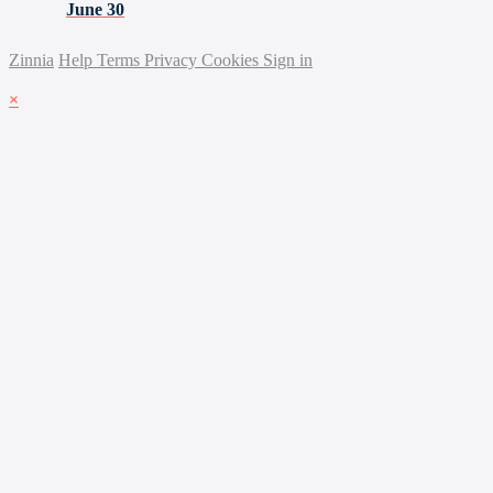
June 30
Zinnia
Help
Terms
Privacy
Cookies
Sign in
×