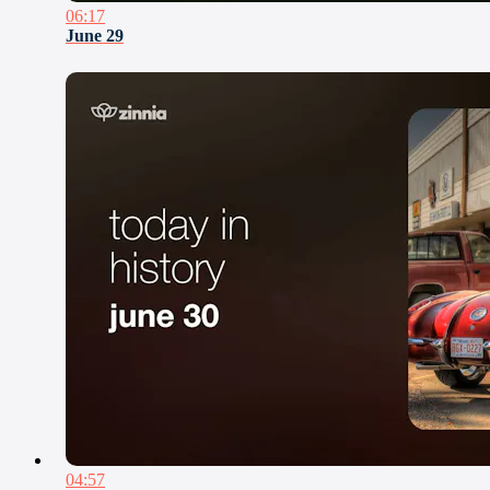
06:17
June 29
04:57