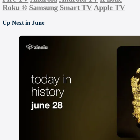
Roku
®
Samsung Smart TV
Apple TV
Up Next in
June