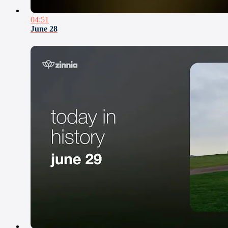
04:51
June 28