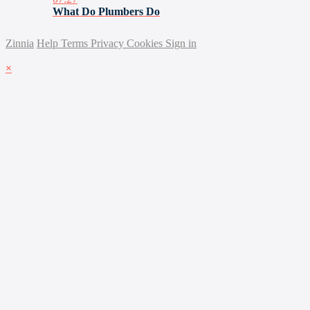
What Do Plumbers Do
Zinnia
Help
Terms
Privacy
Cookies
Sign in
×