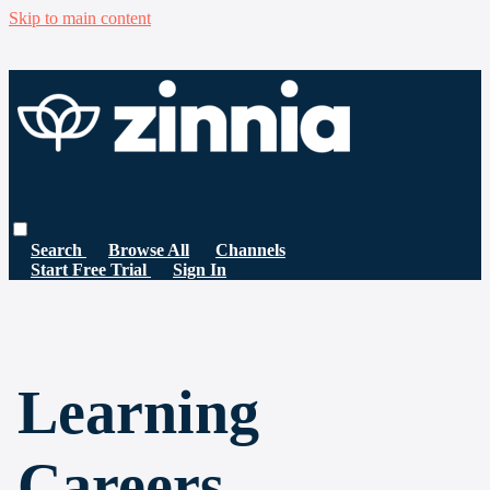
Skip to main content
Search
Browse All
Channels
Start Free Trial
Sign In
Learning
Careers