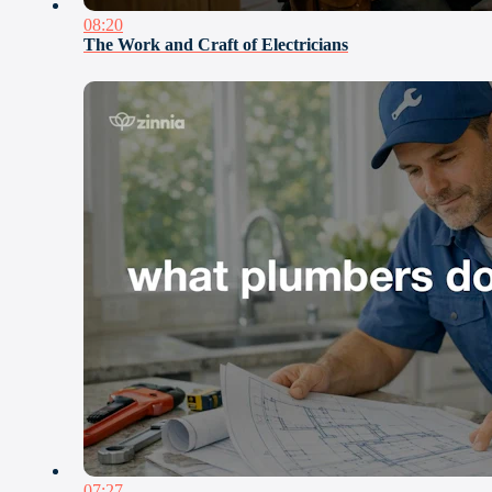
08:20
The Work and Craft of Electricians
07:27