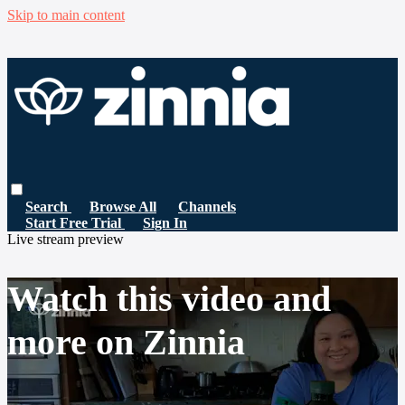
Skip to main content
Search
Browse All
Channels
Start Free Trial
Sign In
Live stream preview
Watch this video and
more on Zinnia