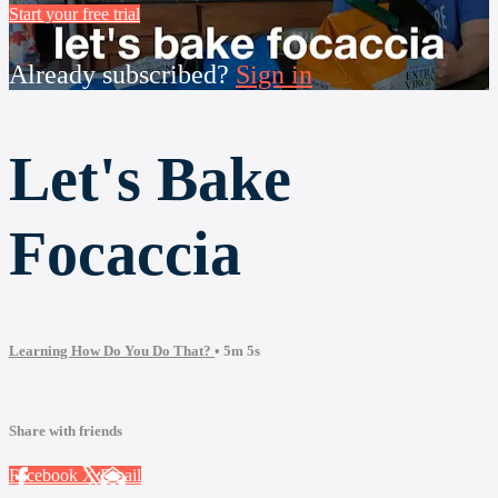
Start your free trial
Already subscribed?
Sign in
Let's Bake
Focaccia
Learning How Do You Do That?
• 5m 5s
Share with friends
Facebook
X
Email