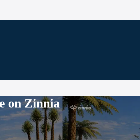
e on Zinnia