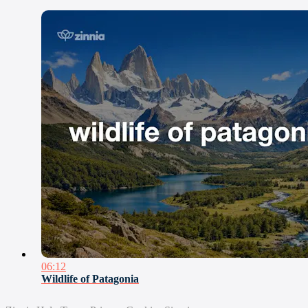
06:12
Wildlife of Patagonia