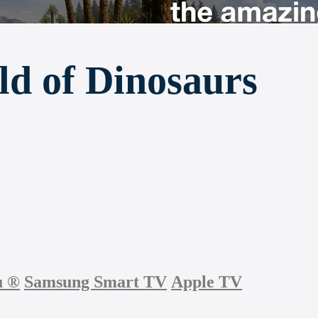
d of Dinosaurs
u
®
Samsung Smart TV
Apple TV