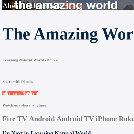
Already subscribed?
Sign in
The Amazing Worl
Learning Natural World
• 8m 7s
Share with friends
Facebook
X
Email
Watch anywhere, anytime
Fire TV
Android
Android TV
iPhone
Rok
Up Next in
Learning Natural World