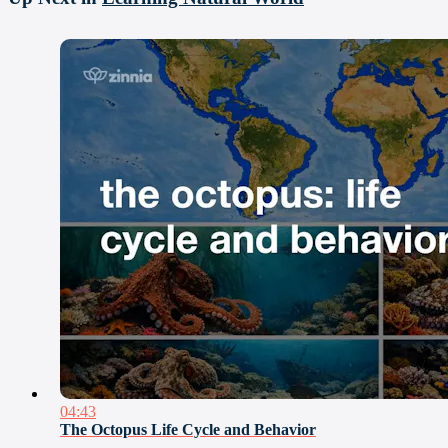
04:43
The Octopus Life Cycle and Behavior