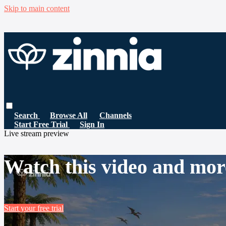
Skip to main content
Search
Browse All
Channels
Start Free Trial
Sign In
Live stream preview
Watch this video and mor
Start your free trial