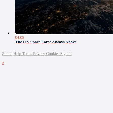
04:08
The U.S Space Force Always Above
Zinnia
Help
Terms
Privacy
Cookies
Sign in
×