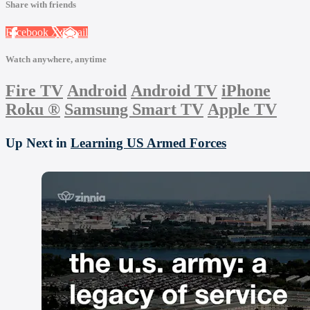
Share with friends
Facebook
X
Email
Watch anywhere, anytime
Fire TV
Android
Android TV
iPhone
Roku
®
Samsung Smart TV
Apple TV
Up Next in
Learning US Armed Forces