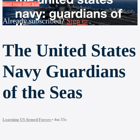
Start your free trial
Already subscribed?
Sign in
The United States
Navy Guardians
of the Seas
Learning US Armed Forces
• 4m 55s