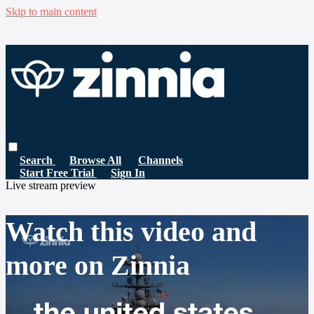
Skip to main content
Search
Browse All
Channels
Start Free Trial
Sign In
Live stream preview
Watch this video and
more on Zinnia