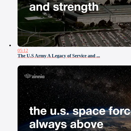
05:12
The U.S Army A Legacy of Service and ...