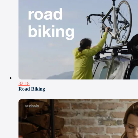
32:18
Road Biking