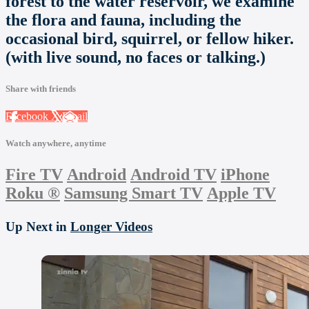
forest to the water reservoir, we examine
the flora and fauna, including the
occasional bird, squirrel, or fellow hiker.
(with live sound, no faces or talking.)
Share with friends
Facebook
X
Email
Watch anywhere, anytime
Fire TV
Android
Android TV
iPhone
Roku
®
Samsung Smart TV
Apple TV
Up Next in
Longer Videos