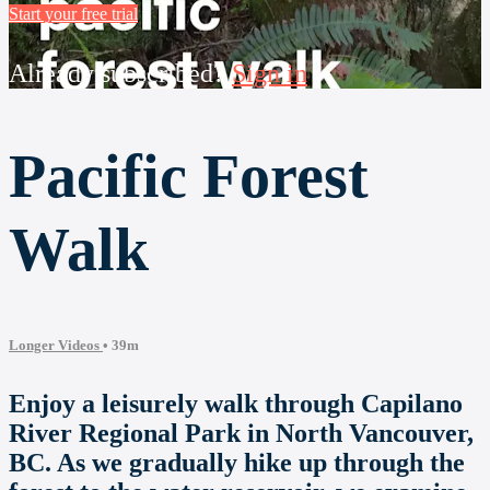
Start your free trial
Already subscribed?
Sign in
Pacific Forest
Walk
Longer Videos
• 39m
Enjoy a leisurely walk through Capilano
River Regional Park in North Vancouver,
BC. As we gradually hike up through the