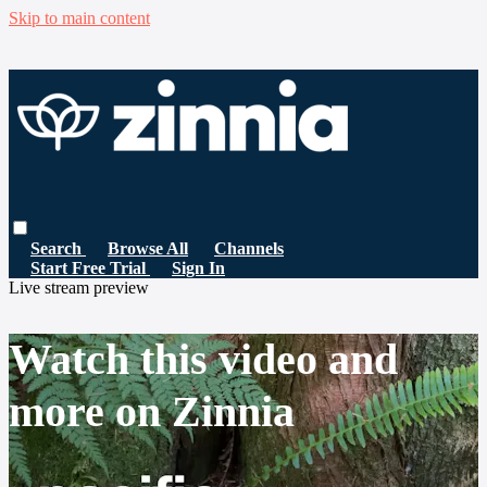
Skip to main content
Search
Browse All
Channels
Start Free Trial
Sign In
Live stream preview
Watch this video and
more on Zinnia