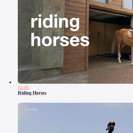
15:16
Riding Horses