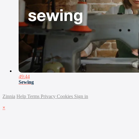
49:44
Sewing
Zinnia
Help
Terms
Privacy
Cookies
Sign in
×