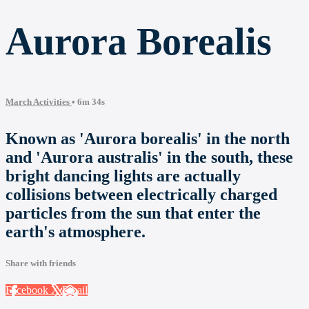
Aurora Borealis
March Activities
• 6m 34s
Known as 'Aurora borealis' in the north
and 'Aurora australis' in the south, these
bright dancing lights are actually
collisions between electrically charged
particles from the sun that enter the
earth's atmosphere.
Share with friends
Facebook
X
Email