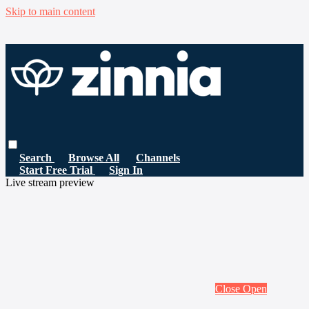
Skip to main content
Search
Browse All
Channels
Start Free Trial
Sign In
Live stream preview
Close
Open