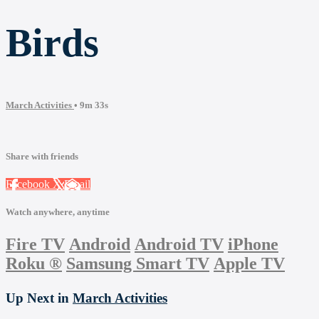
Birds
March Activities
• 9m 33s
Share with friends
Facebook
X
Email
Watch anywhere, anytime
Fire TV
Android
Android TV
iPhone
Roku
®
Samsung Smart TV
Apple TV
Up Next in
March Activities