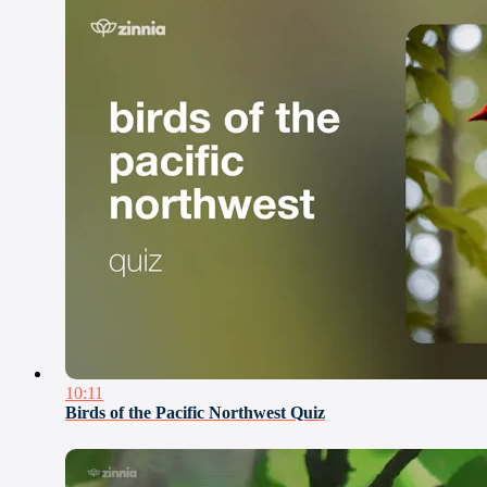
10:11
Birds of the Pacific Northwest Quiz