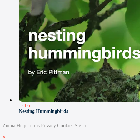
12:06
Nesting Hummingbirds
Zinnia
Help
Terms
Privacy
Cookies
Sign in
×