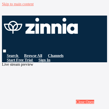
Skip to main content
Search
Browse All
Channels
Start Free Trial
Sign In
Live stream preview
Close
Open