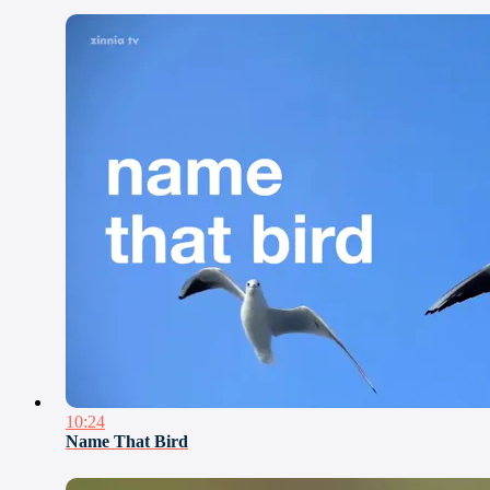
10:24
Name That Bird