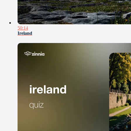
50:14
Ireland