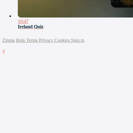
10:47
Ireland Quiz
Zinnia
Help
Terms
Privacy
Cookies
Sign in
×