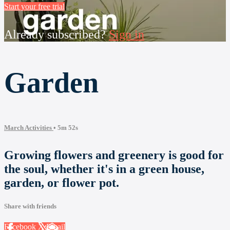
Start your free trial
Already subscribed?
Sign in
Garden
March Activities
• 5m 52s
Growing flowers and greenery is good for
the soul, whether it's in a green house,
garden, or flower pot.
Share with friends
Facebook
X
Email