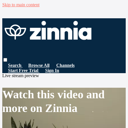
Skip to main content
Search
Browse All
Channels
Start Free Trial
Sign In
Live stream preview
Watch this video and
more on Zinnia