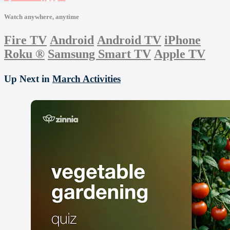
Watch anywhere, anytime
Fire TV
Android
Android TV
iPhone
Roku
®
Samsung Smart TV
Apple TV
Up Next in
March Activities