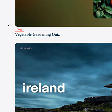
12:01
Vegetable Gardening Quiz