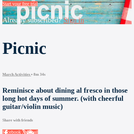
Start your free trial
Already subscribed?
Sign in
Picnic
March Activities
• 8m 34s
Reminisce about dining al fresco in those
long hot days of summer. (with cheerful
guitar/violin music)
Share with friends
Facebook
X
Email