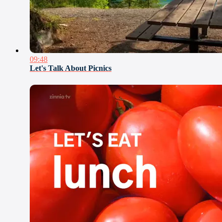
09:48
Let's Talk About Picnics