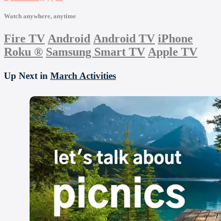
Watch anywhere, anytime
Fire TV
Android
Android TV
iPhone
Roku
®
Samsung Smart TV
Apple TV
Up Next in
March Activities