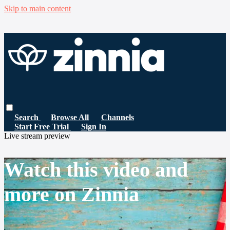
Skip to main content
Search
Browse All
Channels
Start Free Trial
Sign In
Live stream preview
Watch this video and
more on Zinnia