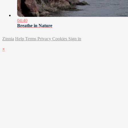
04:40
Breathe in Nature
Zinnia
Help
Terms
Privacy
Cookies
Sign in
×