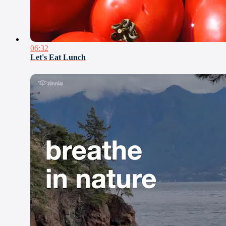
06:32
Let's Eat Lunch