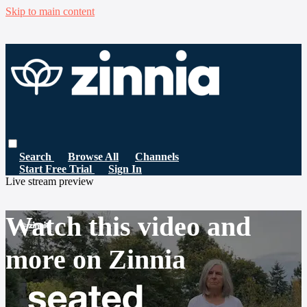
Skip to main content
Search
Browse All
Channels
Start Free Trial
Sign In
Live stream preview
Watch this video and
more on Zinnia