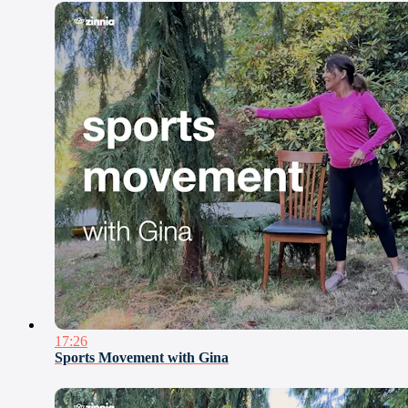
17:26
Sports Movement with Gina