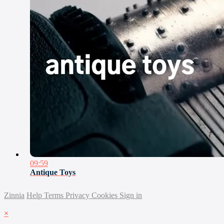
09:59
Antique Toys
Zinnia
Help
Terms
Privacy
Cookies
Sign in
×