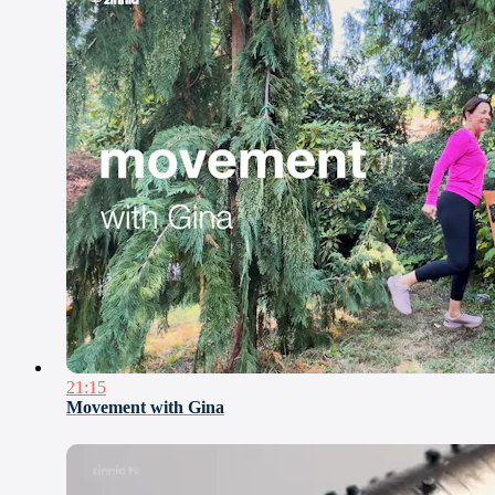
21:15
Movement with Gina