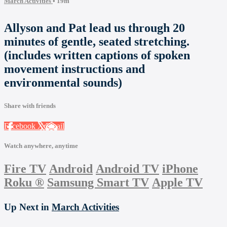
March Activities
• 19m
Allyson and Pat lead us through 20
minutes of gentle, seated stretching.
(includes written captions of spoken
movement instructions and
environmental sounds)
Share with friends
Facebook
X
Email
Watch anywhere, anytime
Fire TV
Android
Android TV
iPhone
Roku
®
Samsung Smart TV
Apple TV
Up Next in
March Activities