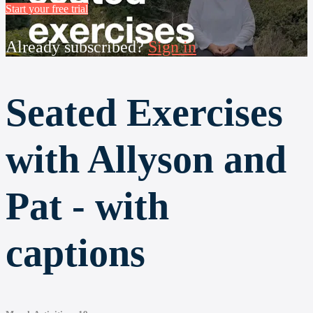
Start your free trial
Already subscribed?
Sign in
Seated Exercises
with Allyson and
Pat - with
captions