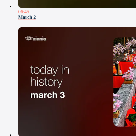
06:45
March 2