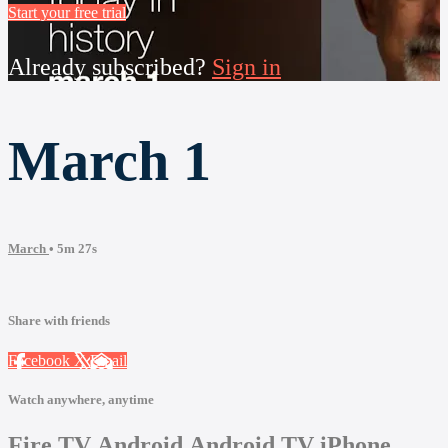
Start your free trial
Already subscribed?
Sign in
March 1
March
• 5m 27s
Share with friends
Facebook
X
Email
Watch anywhere, anytime
Fire TV
Android
Android TV
iPhone