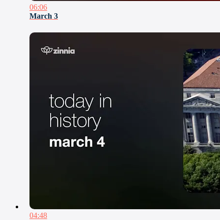
06:06
March 3
04:48