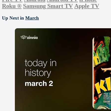
Roku
®
Samsung Smart TV
Apple TV
Up Next in
March