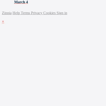
March 4
Zinnia
Help
Terms
Privacy
Cookies
Sign in
×