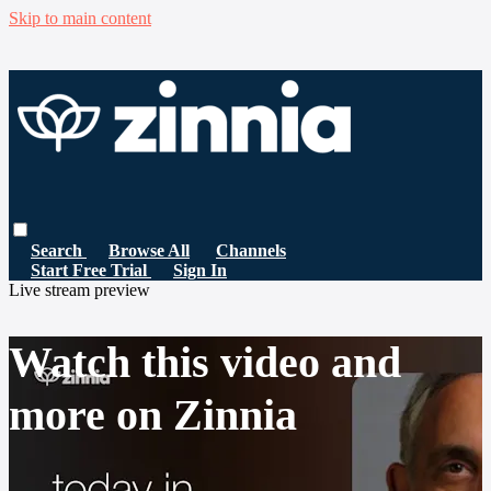
Skip to main content
Search
Browse All
Channels
Start Free Trial
Sign In
Live stream preview
Watch this video and
more on Zinnia