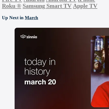
Roku
®
Samsung Smart TV
Apple TV
Up Next in
March