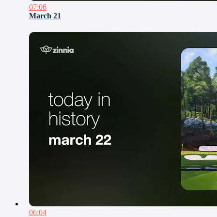
07:06
March 21
06:04