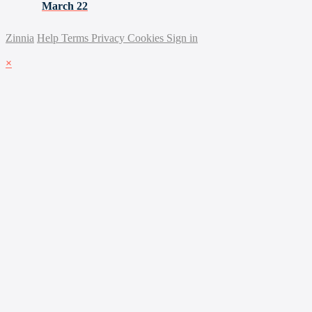
March 22
Zinnia
Help
Terms
Privacy
Cookies
Sign in
×