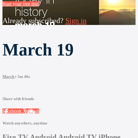
Start your free trial
Already subscribed?
Sign in
March 19
March
• 5m 46s
Share with friends
Facebook
X
Email
Watch anywhere, anytime
Fire TV
Android
Android TV
iPhone