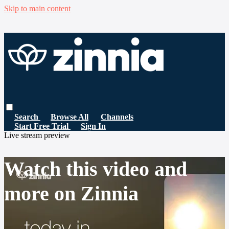
Skip to main content
Search
Browse All
Channels
Start Free Trial
Sign In
Live stream preview
Watch this video and
more on Zinnia