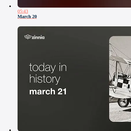
05:43
March 20