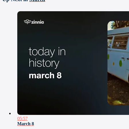
05:57
March 8