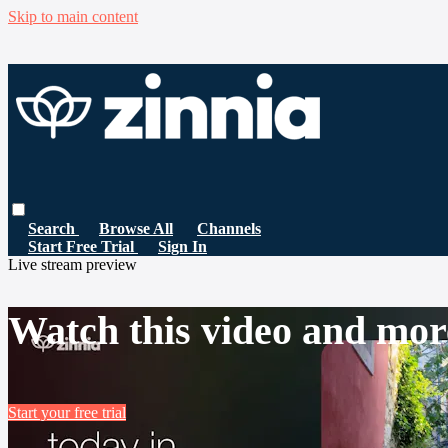
Skip to main content
Search
Browse All
Channels
Start Free Trial
Sign In
Live stream preview
Watch this video and mor
Start your free trial