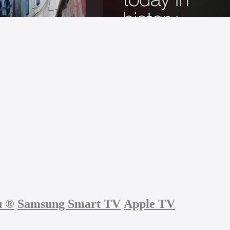
u
®
Samsung Smart TV
Apple TV