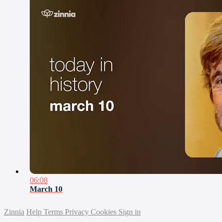
06:08
March 10
Zinnia
Help
Terms
Privacy
Cookies
Sign in