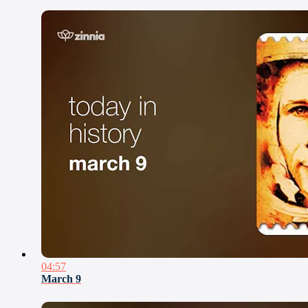
04:57
March 9