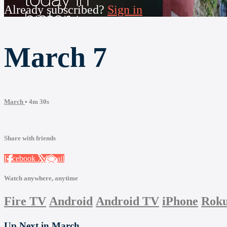
Already subscribed?
Sign in
March 7
March
• 4m 30s
Share with friends
Facebook
X
Email
Watch anywhere, anytime
Fire TV
Android
Android TV
iPhone
Rok
Up Next in
March