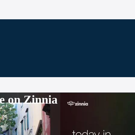
e on Zinnia