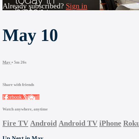
Already subscribed?
Sign in
May 10
May
• 5m 26s
Share with friends
Facebook
X
Email
Watch anywhere, anytime
Fire TV
Android
Android TV
iPhone
Rok
Up Next in
May