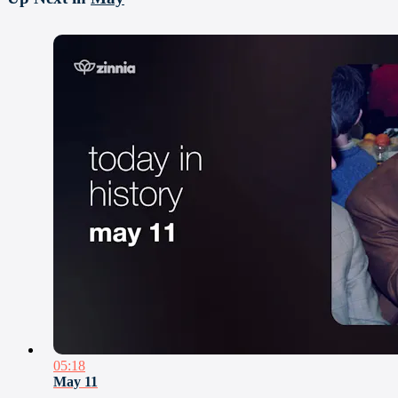
05:18
May 11