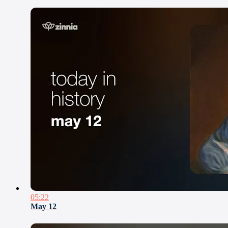
05:22
May 12