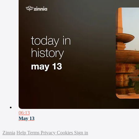
06:13
May 13
Zinnia
Help
Terms
Privacy
Cookies
Sign in