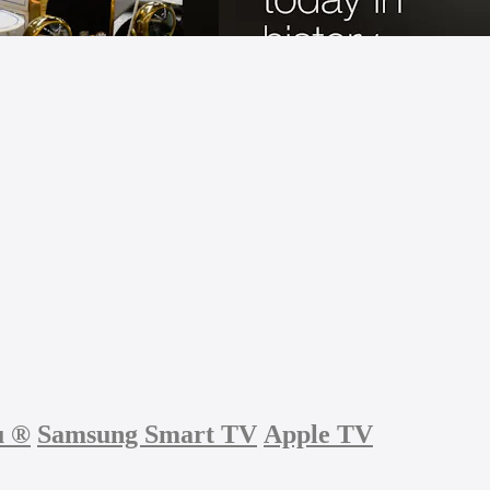
u
®
Samsung Smart TV
Apple TV