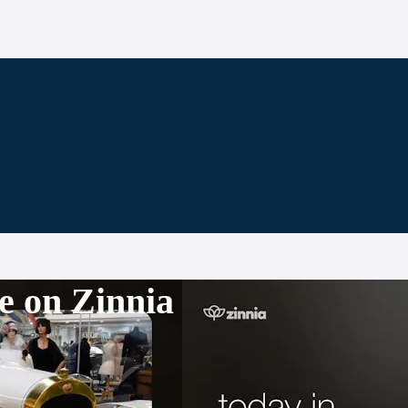
e on Zinnia