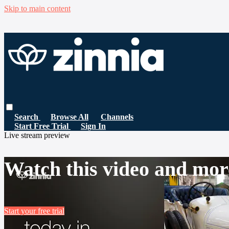
Skip to main content
Search
Browse All
Channels
Start Free Trial
Sign In
Live stream preview
Watch this video and mor
Start your free trial