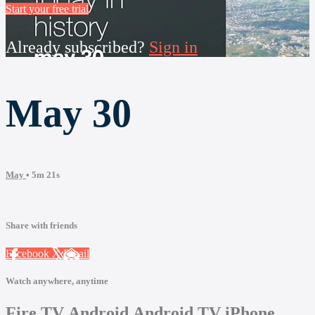
Start your free trial
Already subscribed?
Sign in
May 30
May
• 5m 21s
Share with friends
Facebook
X
Email
Watch anywhere, anytime
Fire TV
Android
Android TV
iPhone