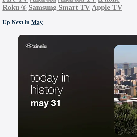
Roku
®
Samsung Smart TV
Apple TV
Up Next in
May