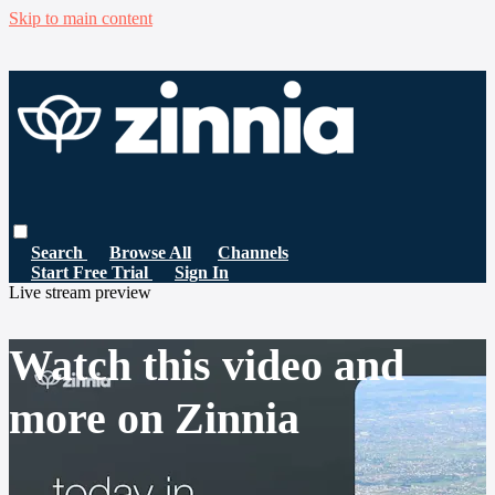
Skip to main content
Search
Browse All
Channels
Start Free Trial
Sign In
Live stream preview
Watch this video and
more on Zinnia