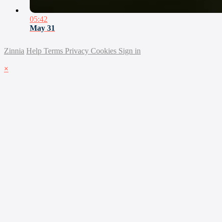
05:42
May 31
Zinnia
Help
Terms
Privacy
Cookies
Sign in
×