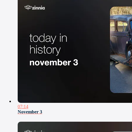
07:14
November 3