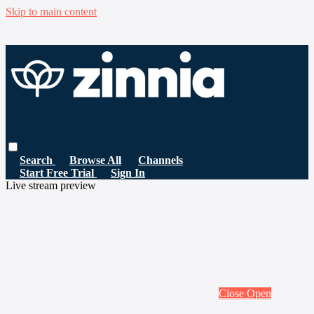
Skip to main content
Search
Browse All
Channels
Start Free Trial
Sign In
Live stream preview
Close
Open