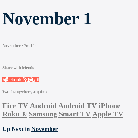
November 1
November
• 7m 15s
Share with friends
Facebook
X
Email
Watch anywhere, anytime
Fire TV
Android
Android TV
iPhone
Roku
®
Samsung Smart TV
Apple TV
Up Next in
November