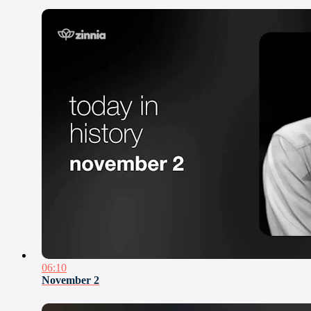
06:10
November 2