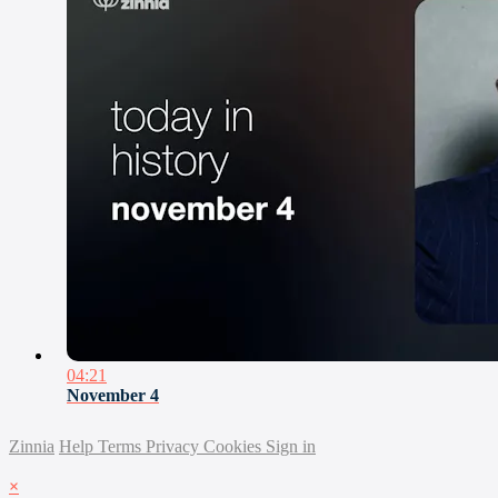
04:21
November 4
Zinnia
Help
Terms
Privacy
Cookies
Sign in
×