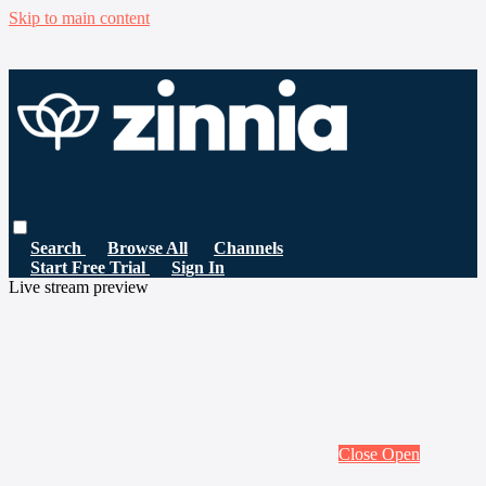
Skip to main content
Search
Browse All
Channels
Start Free Trial
Sign In
Live stream preview
Close
Open