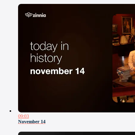
09:03
November 14