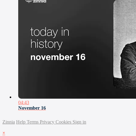
04:43
November 16
Zinnia
Help
Terms
Privacy
Cookies
Sign in
×