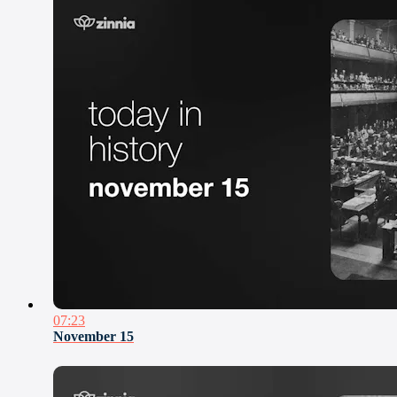
07:23
November 15