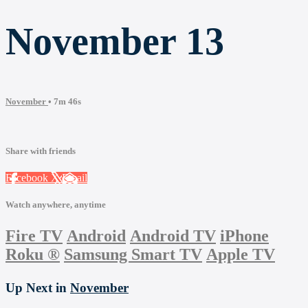
November 13
November
• 7m 46s
Share with friends
Facebook
X
Email
Watch anywhere, anytime
Fire TV
Android
Android TV
iPhone
Roku
®
Samsung Smart TV
Apple TV
Up Next in
November