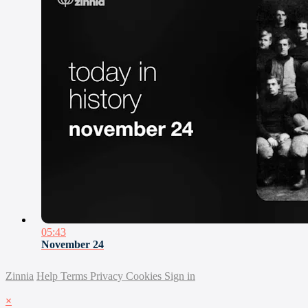
05:43
November 24
Zinnia
Help
Terms
Privacy
Cookies
Sign in
×