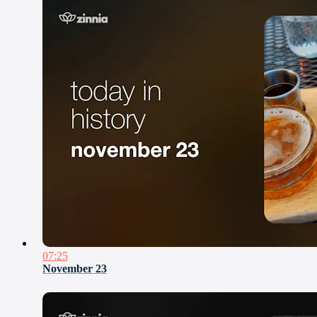
07:25
November 23