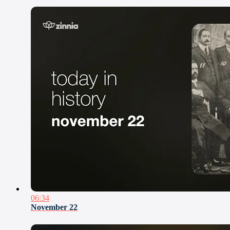
06:34
November 22