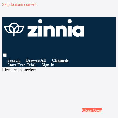
Skip to main content
Search
Browse All
Channels
Start Free Trial
Sign In
Live stream preview
Close
Open