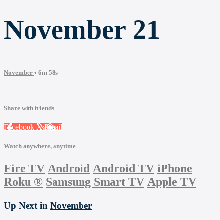
November 21
November
• 6m 58s
Share with friends
Facebook
X
Email
Watch anywhere, anytime
Fire TV
Android
Android TV
iPhone
Roku
®
Samsung Smart TV
Apple TV
Up Next in
November