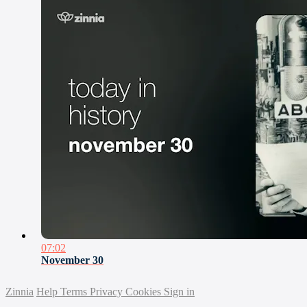
07:02
November 30
Zinnia
Help
Terms
Privacy
Cookies
Sign in