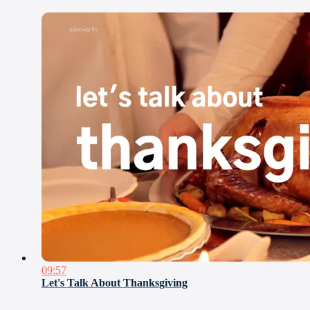
09:57
Let's Talk About Thanksgiving