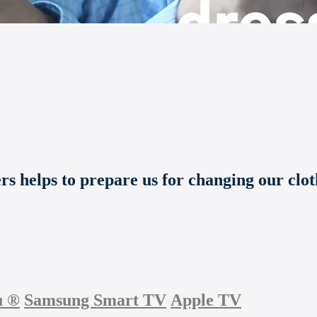
s helps to prepare us for changing our cloth
u
®
Samsung Smart TV
Apple TV