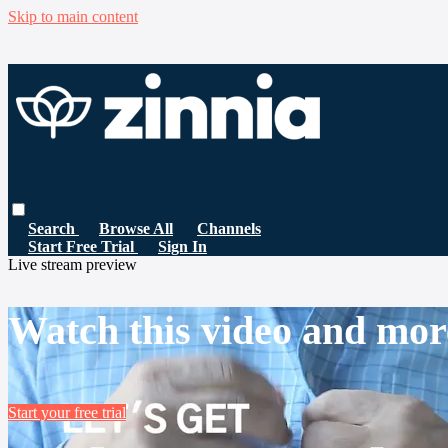
Skip to main content
Search
Browse All
Channels
Start Free Trial
Sign In
Live stream preview
Watch this video and mor
Start your free trial