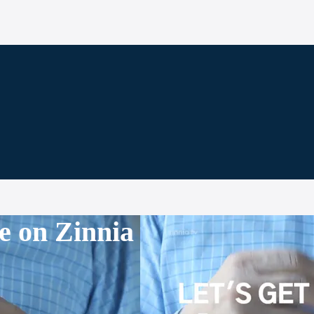
e on Zinnia