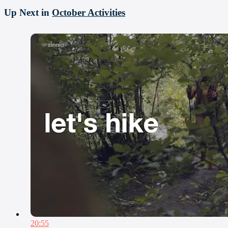
Up Next in
October Activities
20:55