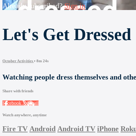
Already subscribed?
Sign in
Let's Get Dressed
October Activities
• 8m 24s
Watching people dress themselves and other
Share with friends
Facebook
X
Email
Watch anywhere, anytime
Fire TV
Android
Android TV
iPhone
Rok