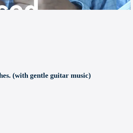
es. (with gentle guitar music)