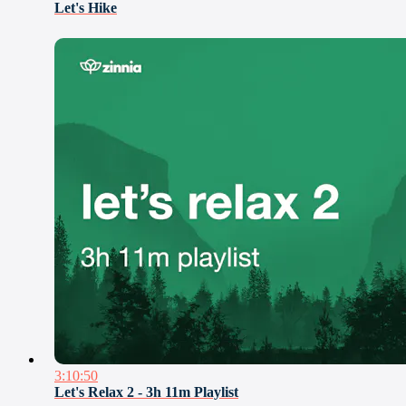
Let's Hike
3:10:50
Let's Relax 2 - 3h 11m Playlist