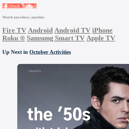
Facebook
X
Email
Watch anywhere, anytime
Fire TV
Android
Android TV
iPhone
Roku
®
Samsung Smart TV
Apple TV
Up Next in
October Activities