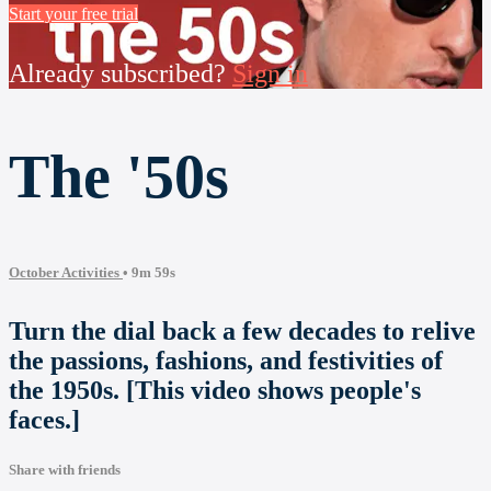
Start your free trial
Already subscribed?
Sign in
The '50s
October Activities
• 9m 59s
Turn the dial back a few decades to relive
the passions, fashions, and festivities of
the 1950s. [This video shows people's
faces.]
Share with friends