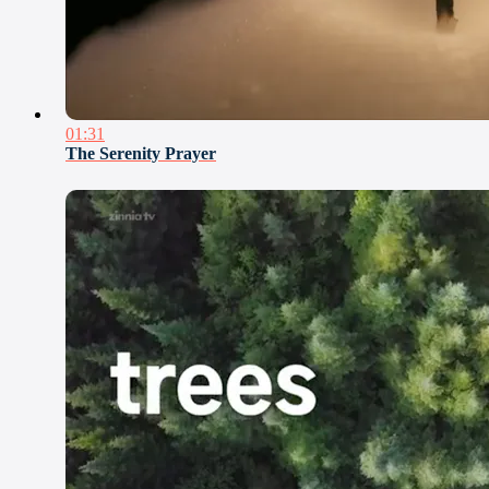
01:31
The Serenity Prayer