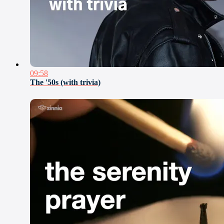
09:58
The '50s (with trivia)