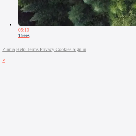
05:10
Trees
Zinnia
Help
Terms
Privacy
Cookies
Sign in
×