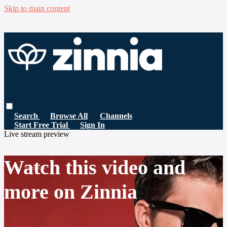
Skip to main content
Search
Browse All
Channels
Start Free Trial
Sign In
Live stream preview
Watch this video and
more on Zinnia