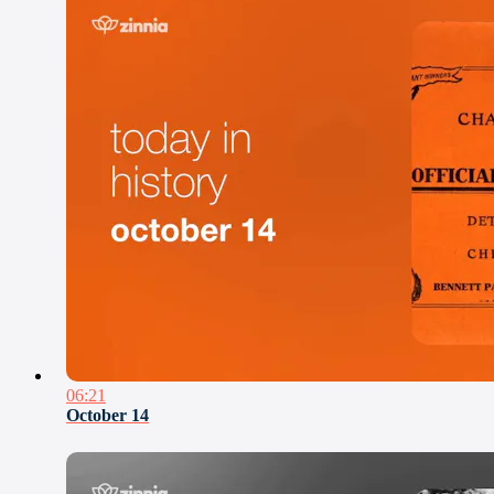
06:21
October 14