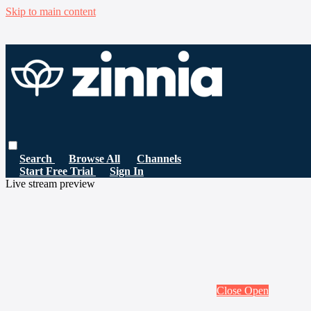
Skip to main content
Search
Browse All
Channels
Start Free Trial
Sign In
Live stream preview
Close
Open