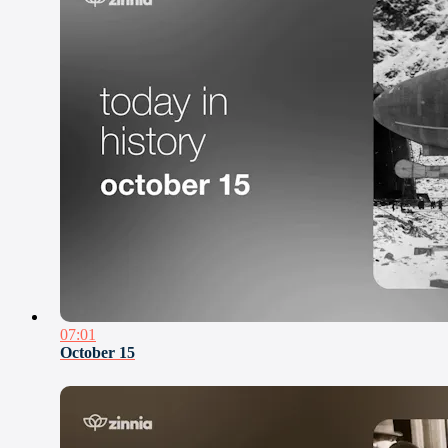
07:01
October 15