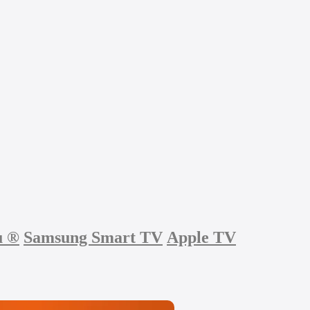
u
®
Samsung Smart TV
Apple TV