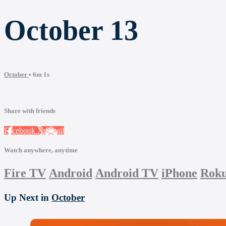
October 13
October
• 6m 1s
Share with friends
Facebook
X
Email
Watch anywhere, anytime
Fire TV
Android
Android TV
iPhone
Rok
Up Next in
October