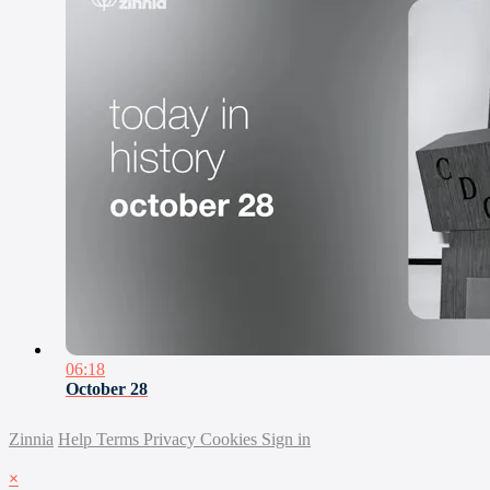
06:18
October 28
Zinnia
Help
Terms
Privacy
Cookies
Sign in
×