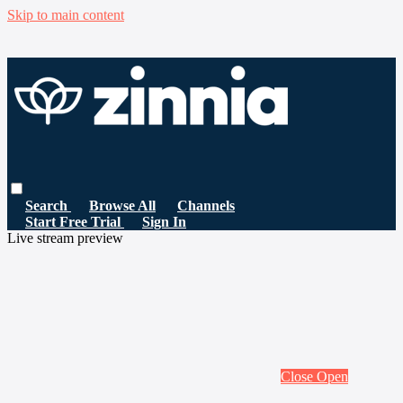
Skip to main content
Search
Browse All
Channels
Start Free Trial
Sign In
Live stream preview
Close
Open