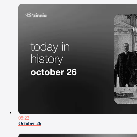
05:22
October 26