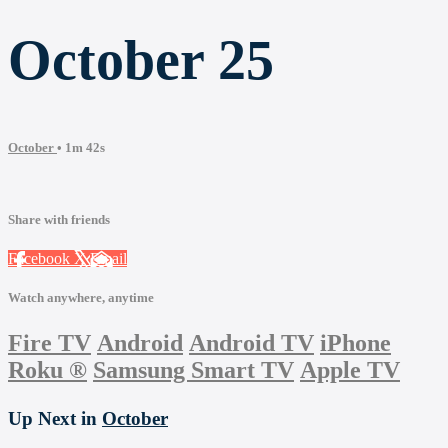
October 25
October
• 1m 42s
Share with friends
Facebook
X
Email
Watch anywhere, anytime
Fire TV
Android
Android TV
iPhone
Roku
®
Samsung Smart TV
Apple TV
Up Next in
October