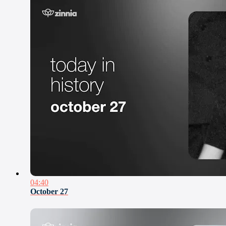
04:40
October 27