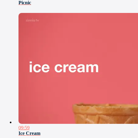
Picnic
09:59
Ice Cream