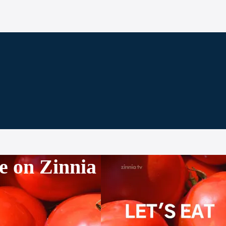
e on Zinnia