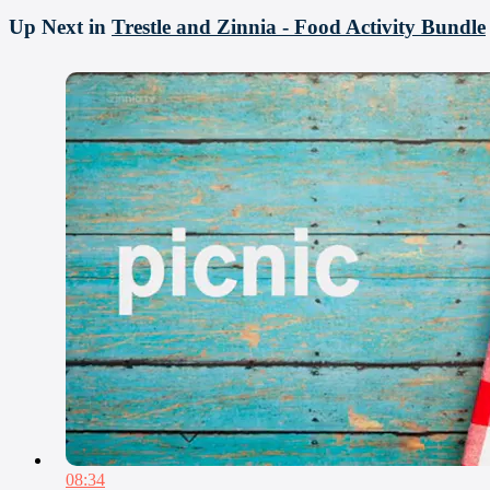
Up Next in
Trestle and Zinnia - Food Activity Bundle
08:34