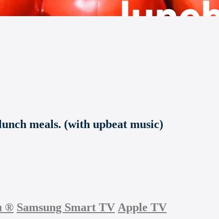
lunch meals. (with upbeat music)
u
®
Samsung Smart TV
Apple TV