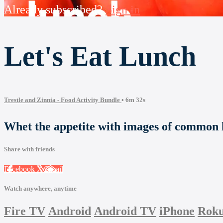
Already subscribed?
Sign in
Let's Eat Lunch
Trestle and Zinnia - Food Activity Bundle
• 6m 32s
Whet the appetite with images of common 
Share with friends
Facebook
X
Email
Watch anywhere, anytime
Fire TV
Android
Android TV
iPhone
Rok