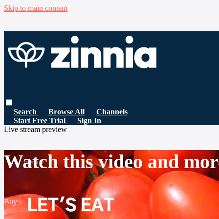
Skip to main content
Search
Browse All
Channels
Start Free Trial
Sign In
Live stream preview
Watch this video and mor
Buy