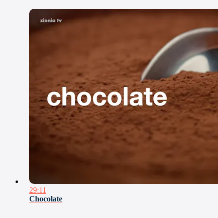
29:11
Chocolate