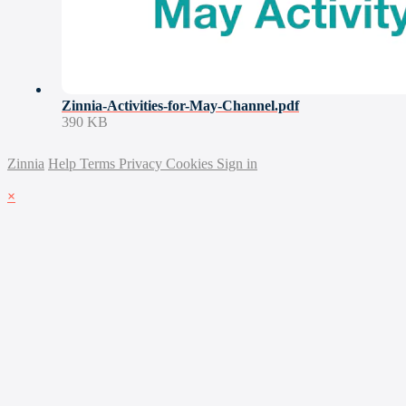
Zinnia-Activities-for-May-Channel.pdf
390 KB
Zinnia
Help
Terms
Privacy
Cookies
Sign in
×