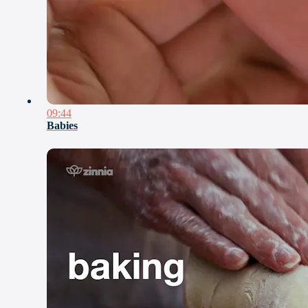
09:44
Babies