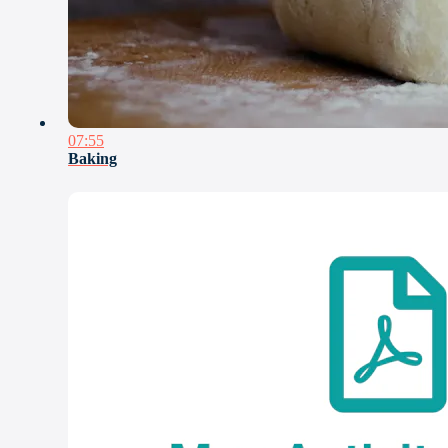
07:55
Baking