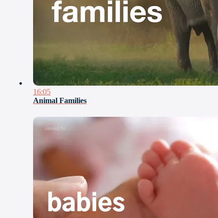
16:05
Animal Families