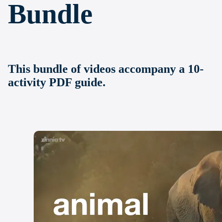
Bundle
This bundle of videos accompany a 10-
activity PDF guide.