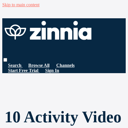
Skip to main content
Search
Browse All
Channels
Start Free Trial
Sign In
10 Activity Video