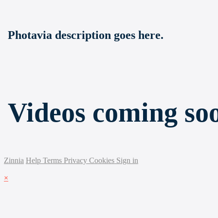
Photavia description goes here.
Videos coming so
Zinnia
Help
Terms
Privacy
Cookies
Sign in
×