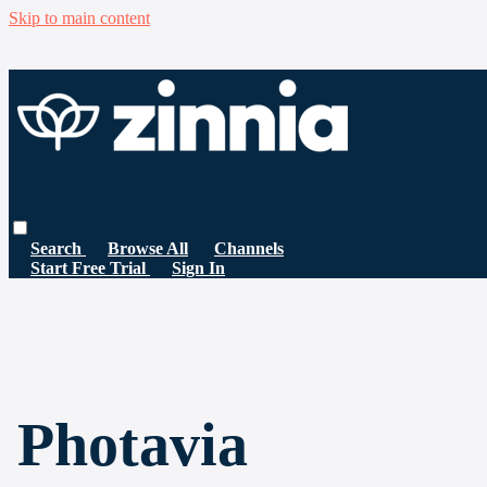
Skip to main content
Search
Browse All
Channels
Start Free Trial
Sign In
Photavia