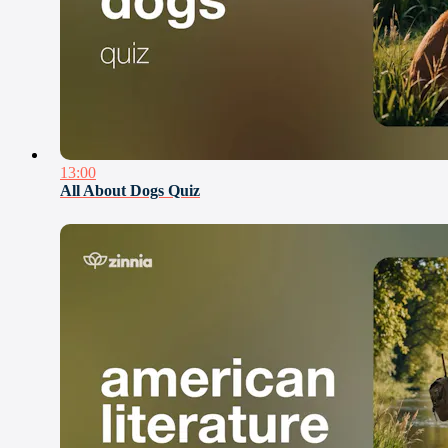
13:00
All About Dogs Quiz