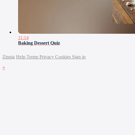
11:14
Baking Dessert Quiz
Zinnia
Help
Terms
Privacy
Cookies
Sign in
×