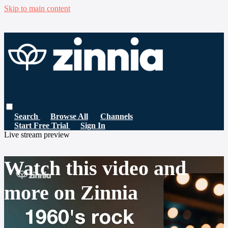
Skip to main content
Search
Browse All
Channels
Start Free Trial
Sign In
Live stream preview
Watch this video and
more on Zinnia