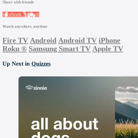
Share with friends
Facebook
X
Email
Watch anywhere, anytime
Fire TV
Android
Android TV
iPhone
Roku
®
Samsung Smart TV
Apple TV
Up Next in
Quizzes