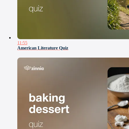
11:55
American Literature Quiz