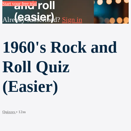
Start your free trial
Already subscribed?
Sign in
1960's Rock and
Roll Quiz
(Easier)
Quizzes
• 12m