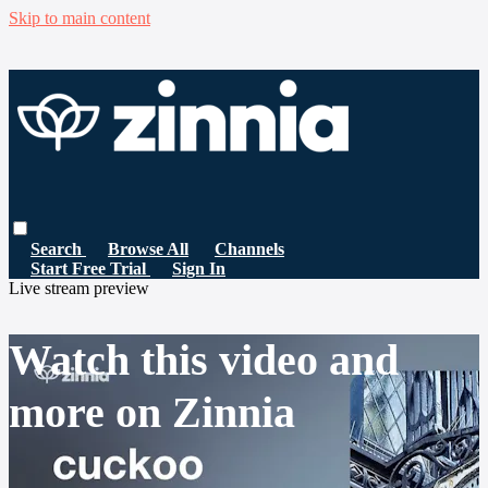
Skip to main content
Search
Browse All
Channels
Start Free Trial
Sign In
Live stream preview
Watch this video and
more on Zinnia