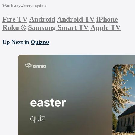
Watch anywhere, anytime
Fire TV
Android
Android TV
iPhone
Roku
®
Samsung Smart TV
Apple TV
Up Next in
Quizzes