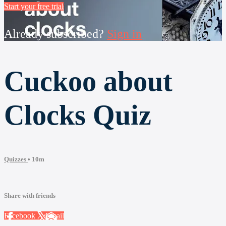
Start your free trial
Already subscribed?
Sign in
Cuckoo about
Clocks Quiz
Quizzes
• 10m
Share with friends
Facebook
X
Email