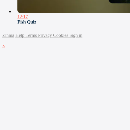
12:17
Fish Quiz
Zinnia
Help
Terms
Privacy
Cookies
Sign in
×