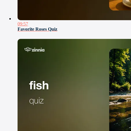
09:57
Favorite Roses Quiz