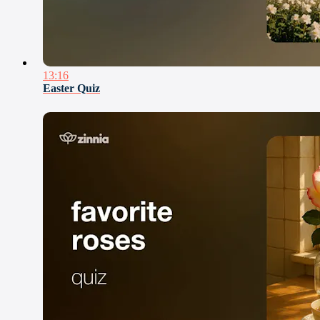
13:16
Easter Quiz