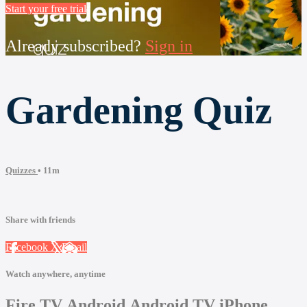
Start your free trial
Already subscribed?
Sign in
Gardening Quiz
Quizzes
• 11m
Share with friends
Facebook
X
Email
Watch anywhere, anytime
Fire TV
Android
Android TV
iPhone