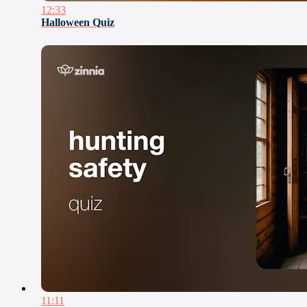
12:33
Halloween Quiz
11:11