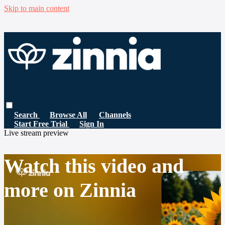
Skip to main content
Search
Browse All
Channels
Start Free Trial
Sign In
Live stream preview
Watch this video and
more on Zinnia