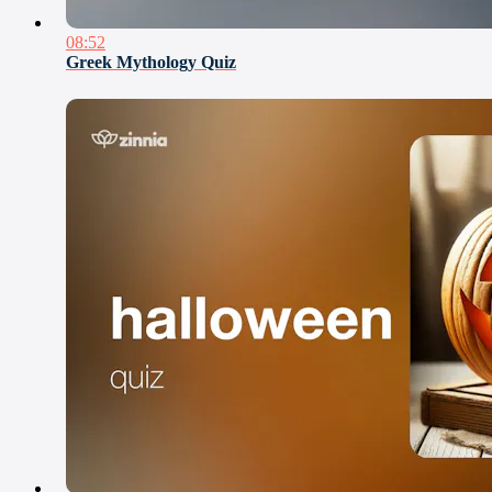
08:52
Greek Mythology Quiz