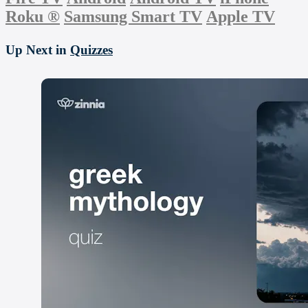
Roku
®
Samsung Smart TV
Apple TV
Up Next in
Quizzes