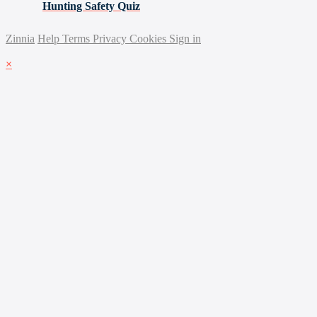
Hunting Safety Quiz
Zinnia
Help
Terms
Privacy
Cookies
Sign in
×