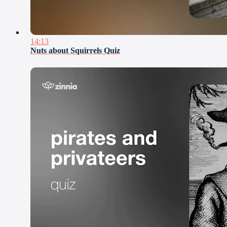
14:13
Nuts about Squirrels Quiz