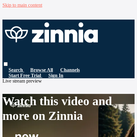
Skip to main content
Search
Browse All
Channels
Start Free Trial
Sign In
Live stream preview
Watch this video and
more on Zinnia