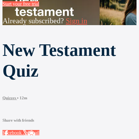
Start your free trial
Already subscribed?
Sign in
New Testament
Quiz
Quizzes
• 12m
Share with friends
Facebook
X
Email