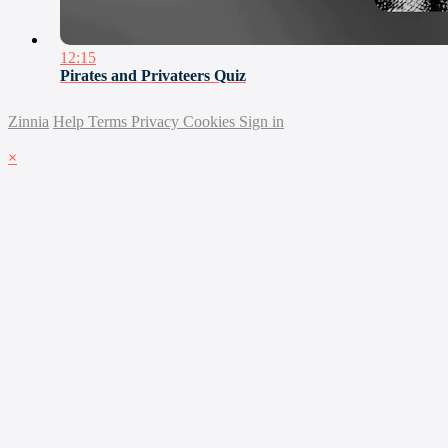
12:15
Pirates and Privateers Quiz
Zinnia
Help
Terms
Privacy
Cookies
Sign in
×