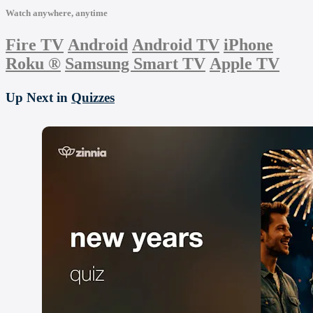
Watch anywhere, anytime
Fire TV
Android
Android TV
iPhone
Roku
®
Samsung Smart TV
Apple TV
Up Next in
Quizzes