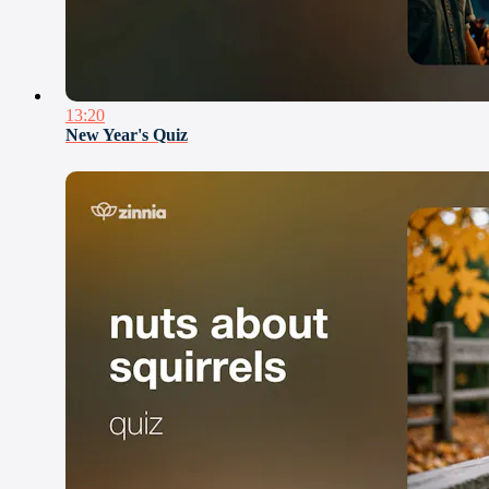
13:20
New Year's Quiz