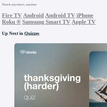
Watch anywhere, anytime
Fire TV
Android
Android TV
iPhone
Roku
®
Samsung Smart TV
Apple TV
Up Next in
Quizzes