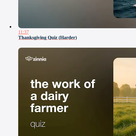
11:37
Thanksgiving Quiz (Harder)