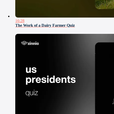
16:28
The Work of a Dairy Farmer Quiz