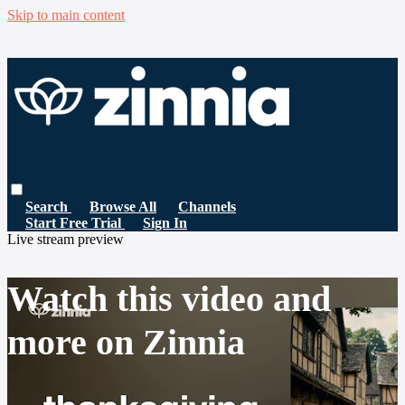
Skip to main content
Search
Browse All
Channels
Start Free Trial
Sign In
Live stream preview
Watch this video and
more on Zinnia