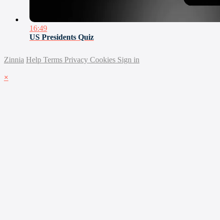
16:49
US Presidents Quiz
Zinnia
Help
Terms
Privacy
Cookies
Sign in
×