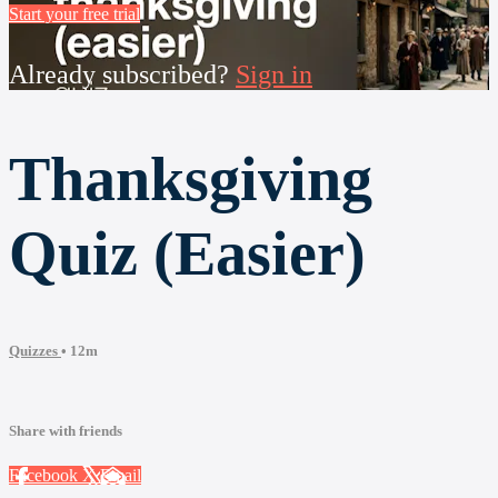
Start your free trial
Already subscribed?
Sign in
Thanksgiving
Quiz (Easier)
Quizzes
• 12m
Share with friends
Facebook
X
Email