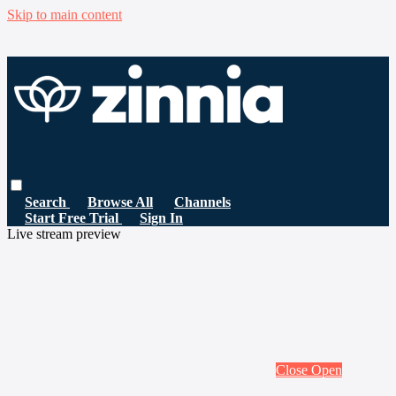
Skip to main content
Search
Browse All
Channels
Start Free Trial
Sign In
Live stream preview
Close
Open