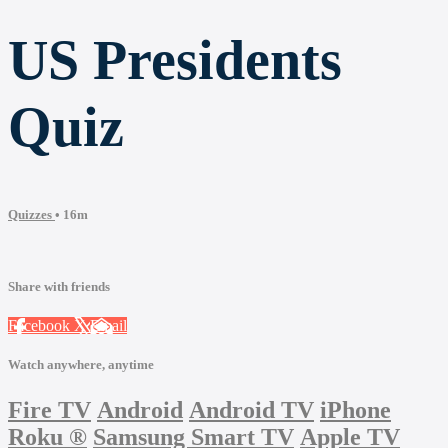
US Presidents
Quiz
Quizzes
• 16m
Share with friends
Facebook
X
Email
Watch anywhere, anytime
Fire TV
Android
Android TV
iPhone
Roku
®
Samsung Smart TV
Apple TV