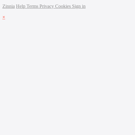
Zinnia
Help
Terms
Privacy
Cookies
Sign in
×