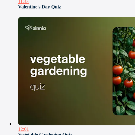
11:33
Valentine's Day Quiz
12:01
Vegetable Gardening Quiz