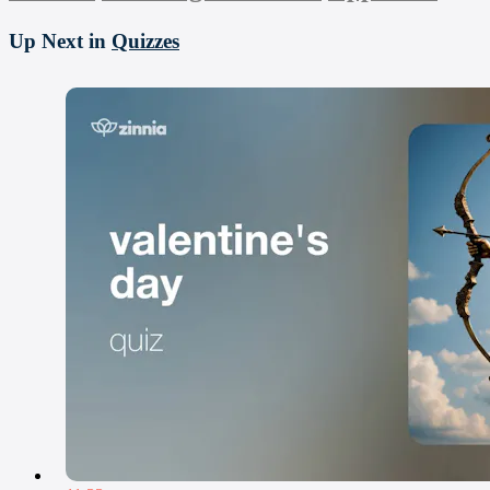
Up Next in
Quizzes