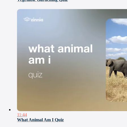
11:44
What Animal Am I Quiz