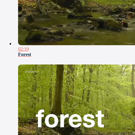
02:19
Forest