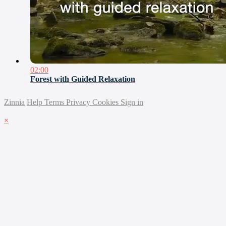
02:00
Forest with Guided Relaxation
Zinnia
Help
Terms
Privacy
Cookies
Sign in
×