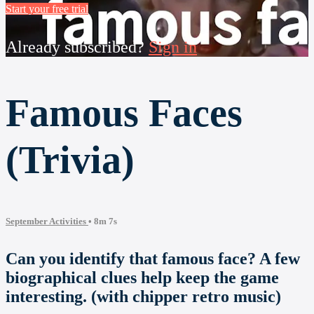
Start your free trial
Already subscribed?
Sign in
Famous Faces
(Trivia)
September Activities
• 8m 7s
Can you identify that famous face? A few
biographical clues help keep the game
interesting. (with chipper retro music)