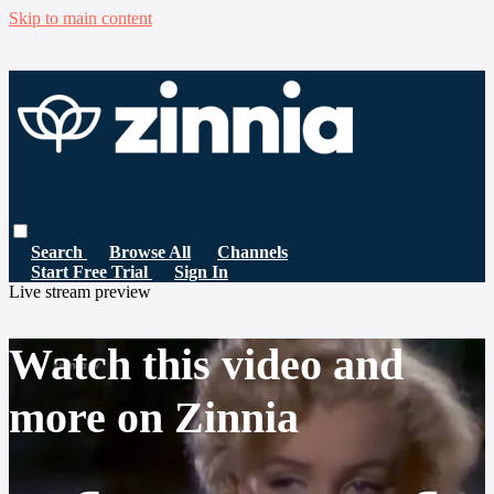
Skip to main content
Search
Browse All
Channels
Start Free Trial
Sign In
Live stream preview
Watch this video and
more on Zinnia