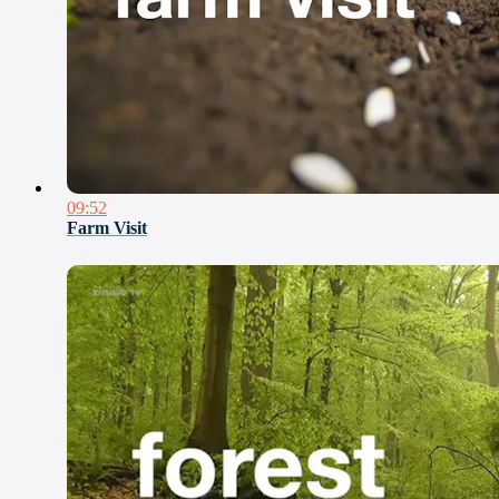
09:52
Farm Visit