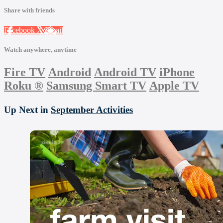
Share with friends
Facebook
X
Email
Watch anywhere, anytime
Fire TV
Android
Android TV
iPhone
Roku
®
Samsung Smart TV
Apple TV
Up Next in
September Activities