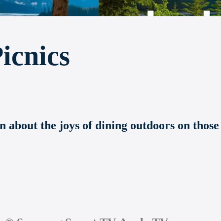
icnics
n about the joys of dining outdoors on those