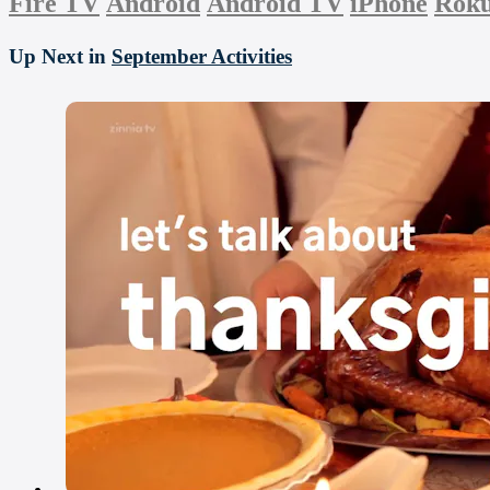
Fire TV
Android
Android TV
iPhone
Rok
Up Next in
September Activities