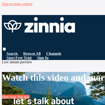
Skip to main content
Search
Browse All
Channels
Start Free Trial
Sign In
Live stream preview
Watch this video and mor
Start your free trial