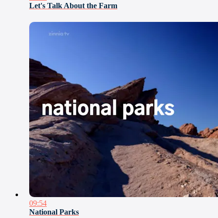
Let's Talk About the Farm
09:54
National Parks