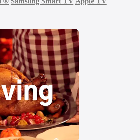
u
®
Samsung Smart TV
Apple TV