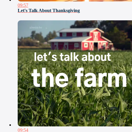
09:57
Let's Talk About Thanksgiving
09:54