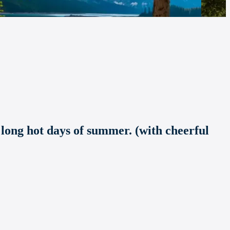
 long hot days of summer. (with cheerful