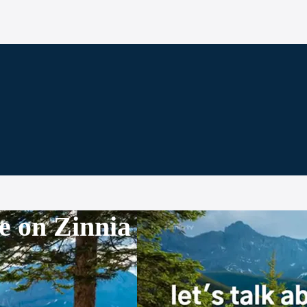
e on Zinnia