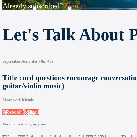
Already subscribed?
Sign in
Let's Talk About P
September Activities
• 9m 48s
Title card questions encourage conversatio
guitar/violin music)
Share with friends
Facebook
X
Email
Watch anywhere, anytime