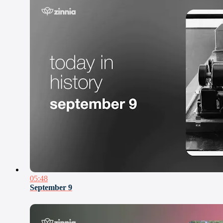
05:48
September 9