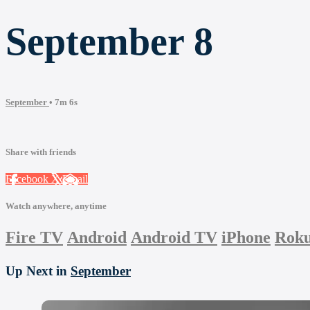
September 8
September
• 7m 6s
Share with friends
Facebook
X
Email
Watch anywhere, anytime
Fire TV
Android
Android TV
iPhone
Rok
Up Next in
September