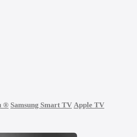
u
®
Samsung Smart TV
Apple TV