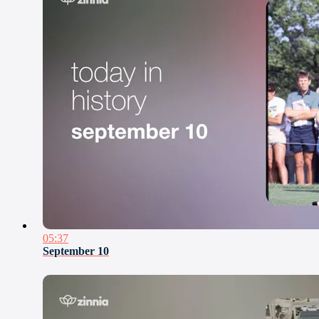
05:37
September 10