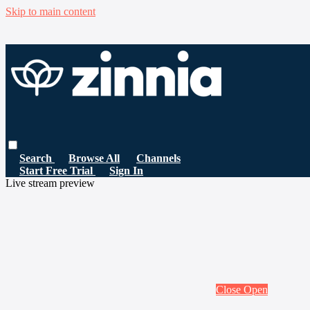
Skip to main content
Search
Browse All
Channels
Start Free Trial
Sign In
Live stream preview
Close
Open