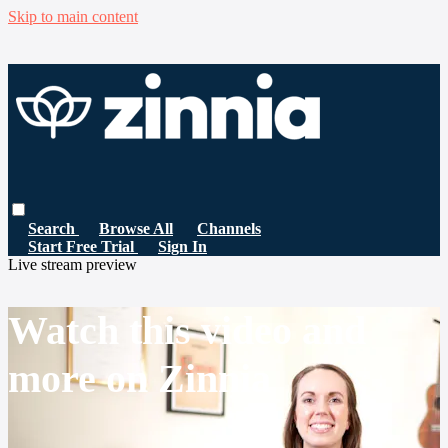
Skip to main content
Search
Browse All
Channels
Start Free Trial
Sign In
Live stream preview
Watch this video and
more on Zinnia