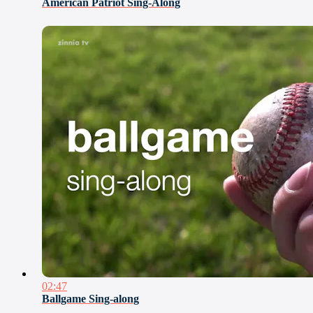
American Patriot Sing-Along
02:47
Ballgame Sing-along