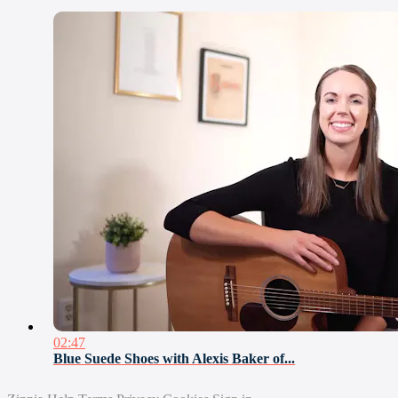
02:47
Blue Suede Shoes with Alexis Baker of...