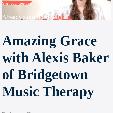
Start your free trial
Already subscribed?
Sign in
Amazing Grace
with Alexis Baker
of Bridgetown
Music Therapy