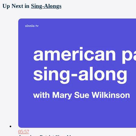
Up Next in
Sing-Alongs
05:57