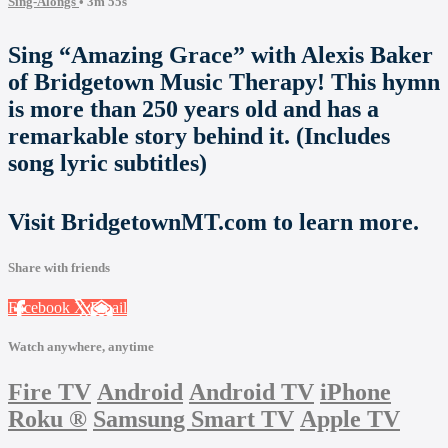
Sing-Alongs
• 3m 55s
Sing “Amazing Grace” with Alexis Baker
of Bridgetown Music Therapy! This hymn
is more than 250 years old and has a
remarkable story behind it. (Includes
song lyric subtitles)
Visit BridgetownMT.com to learn more.
Share with friends
Facebook
X
Email
Watch anywhere, anytime
Fire TV
Android
Android TV
iPhone
Roku
®
Samsung Smart TV
Apple TV