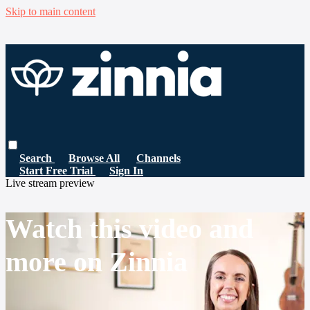
Skip to main content
Search
Browse All
Channels
Start Free Trial
Sign In
Live stream preview
Watch this video and
more on Zinnia