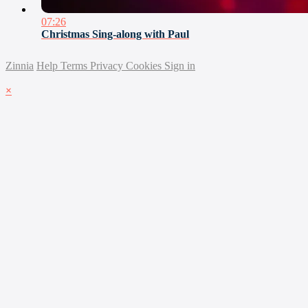
07:26
Christmas Sing-along with Paul
Zinnia
Help
Terms
Privacy
Cookies
Sign in
×