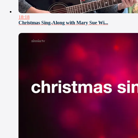
18:18
Christmas Sing-Along with Mary Sue Wi...