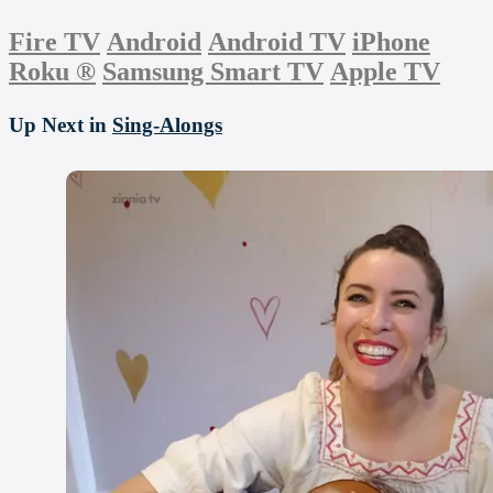
Fire TV
Android
Android TV
iPhone
Roku
®
Samsung Smart TV
Apple TV
Up Next in
Sing-Alongs