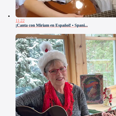
11:22
¡Canta con Miriam en Español! • Spani...