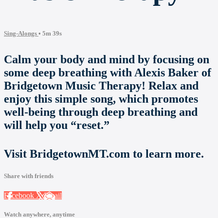
Sing-Alongs
• 5m 39s
Calm your body and mind by focusing on
some deep breathing with Alexis Baker of
Bridgetown Music Therapy! Relax and
enjoy this simple song, which promotes
well-being through deep breathing and
will help you “reset.”
Visit BridgetownMT.com to learn more.
Share with friends
Facebook
X
Email
Watch anywhere, anytime