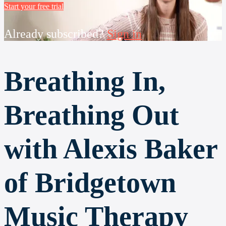
Start your free trial
Already subscribed?
Sign in
Breathing In,
Breathing Out
with Alexis Baker
of Bridgetown
Music Therapy