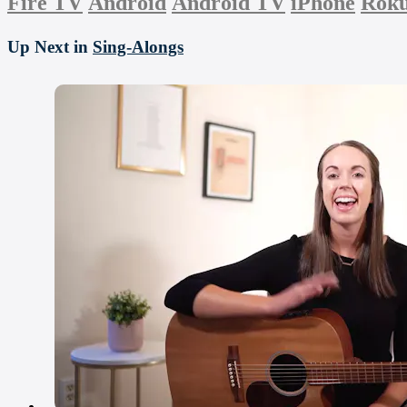
Fire TV
Android
Android TV
iPhone
Rok
Up Next in
Sing-Alongs