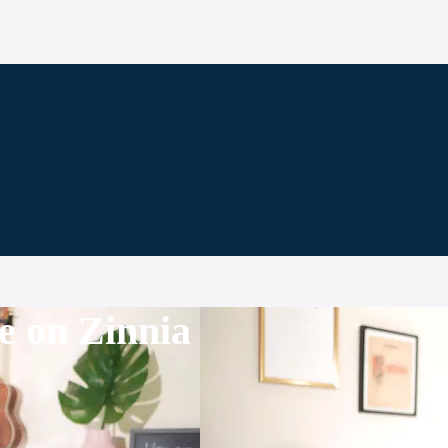
e on Zinnia