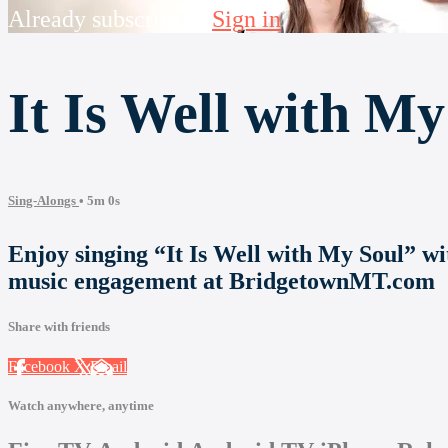
Already subscribed?
Sign in
It Is Well with My
Sing-Alongs
• 5m 0s
Enjoy singing “It Is Well with My Soul” 
music engagement at BridgetownMT.com
Share with friends
Facebook
X
Email
Watch anywhere, anytime