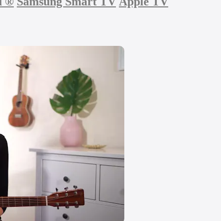
u
®
Samsung Smart TV
Apple TV