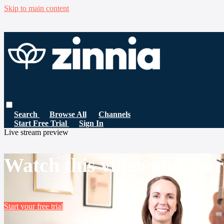
Skip to main content
Search
Browse All
Channels
Start Free Trial
Sign In
Live stream preview
Watch this video and mor
Start your free trial