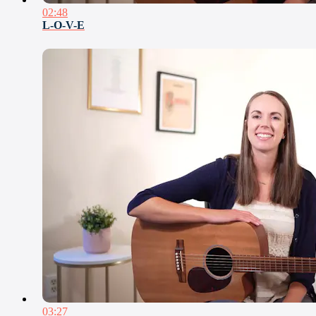
02:48
L-O-V-E
03:27