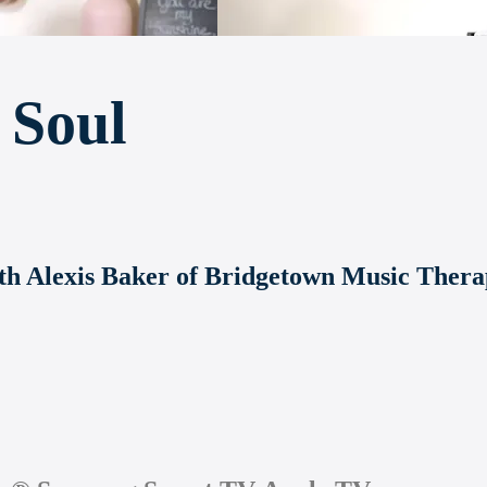
 Soul
with Alexis Baker of Bridgetown Music Ther