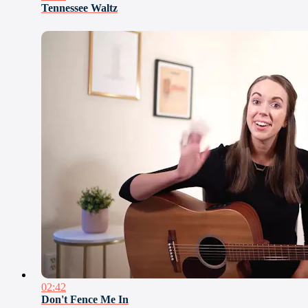
Tennessee Waltz
02:42
Don't Fence Me In