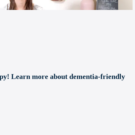
apy! Learn more about dementia-friendly